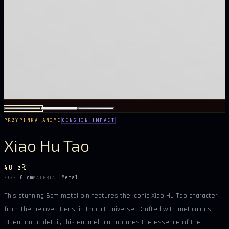
PRZYPINKA ANIME
GENSHIN IMPACT
Xiao Hu Tao
48 zł
6 cm
Metal
SIZE
MATERIAL
This stunning 6cm metal pin features the iconic Xiao Hu Tao character
from the beloved Genshin Impact universe. Crafted with meticulous
attention to detail, this enamel pin captures the essence of the