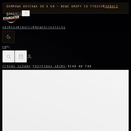
DARMOWA DOSTAWA OD € 60 - NOWE DROPY CO TYDZIEŃ
ZOBACZ
NOWOŚCI
ANIME
GAMING
FILM
NOWOŚCI
KATALOG
EN
PL
STRONA GŁÓWNA
/
PRZYPINKA ANIME
/
XIAO HU TAO