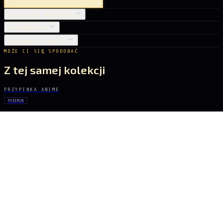
SZCZEGÓŁY PRODUKTU
PIELĘGNACJA
DOSTAWA I ZWROTY
MOŻE CI SIĘ SPODOBAĆ
Z tej samej kolekcji
PRZYPINKA ANIME
POKÉMON
Rayquaza
22 zł
PRZYPINKA ANIME
GHOST IN THE SHELL
Major Kusanagi
31 zł
PRZYPINKA ANIME
POKÉMON
Pikachu