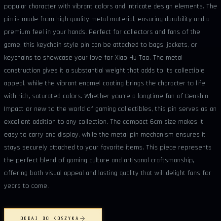
popular character with vibrant colors and intricate design elements. The
pin is made from high-quality metal material, ensuring durability and a
premium feel in your hands. Perfect for collectors and fans of the
game, this keychain style pin can be attached to bags, jackets, or
keychains to showcase your love for Xiao Hu Tao. The metal
construction gives it a substantial weight that adds to its collectible
appeal, while the vibrant enamel coating brings the character to life
with rich, saturated colors. Whether you're a longtime fan of Genshin
Impact or new to the world of gaming collectibles, this pin serves as an
excellent addition to any collection. The compact 6cm size makes it
easy to carry and display, while the metal pin mechanism ensures it
stays securely attached to your favorite items. This piece represents
the perfect blend of gaming culture and artisanal craftsmanship,
offering both visual appeal and lasting quality that will delight fans for
years to come.
DODAJ DO KOSZYKA