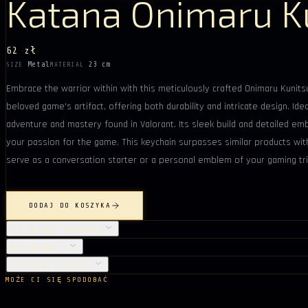
Katana Onimaru K
62 zł
Metal
23 cm
SIZE
MATERIAL
Embrace the warrior within with this meticulously crafted Onimaru Kunits
beloved game's artifact, offering both durability and intricate design. Ide
adventure and mastery found in Valorant. Its sleek build and detailed emb
your passion for the game. This keychain surpasses similar products with 
serve as a conversation starter or a personal emblem of your gaming tr
DODAJ DO KOSZYKA
SZCZEGÓŁY PRODUKTU
PIELĘGNACJA
DOSTAWA I ZWROTY
MOŻE CI SIĘ SPODOBAĆ