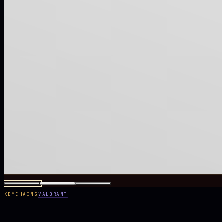
KEYCHAINS
VALORANT