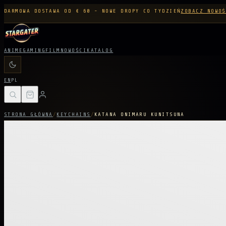
DARMOWA DOSTAWA OD € 60 - NOWE DROPY CO TYDZIEŃ
ZOBACZ NOWOŚ
ANIME
GAMING
FILM
NOWOŚCI
KATALOG
EN
PL
STRONA GŁÓWNA
/
KEYCHAINS
/
KATANA ONIMARU KUNITSUNA