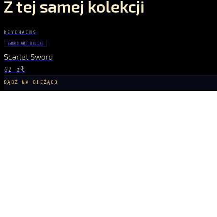
Z tej samej kolekcji
KEYCHAINS
SWORD ART ONLINE
Scarlet Sword
62 zł
BĄDŹ NA BIEŻĄCO
Sygnał dropów
NOWE DROPY, KRÓTKIE SERIE I EKSKLUZYWNE UNIWERSA PROSTO DO SKRZY
ZAPISZ SIĘ
ARCANA
NEXUS
LICENCJONOWANE KOLEKCJONALIA Z ANIME, GIER I FILMÓW, KTÓRE LUBIS
X
IG
TK