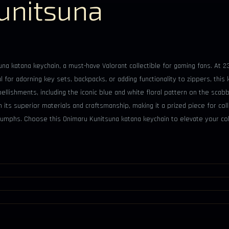
unitsuna
una katana keychain, a must-have Valorant collectible for gaming fans. At 2
al for adorning key sets, backpacks, or adding functionality to zippers, this
ellishments, including the iconic blue and white floral pattern on the scab
its superior materials and craftsmanship, making it a prized piece for colle
iumphs. Choose this Onimaru Kunitsuna katana keychain to elevate your co