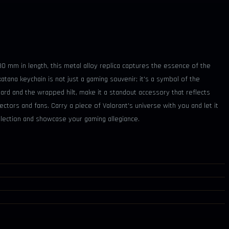
30 mm in length, this metal alloy replica captures the essence of the
 katana keychain is not just a gaming souvenir; it's a symbol of the
bard and the wrapped hilt, make it a standout accessory that reflects
ctors and fans. Carry a piece of Valorant's universe with you and let it
llection and showcase your gaming allegiance.