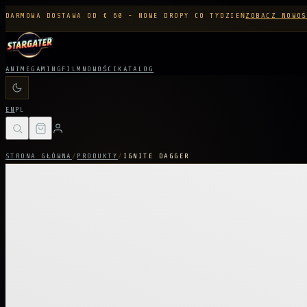
DARMOWA DOSTAWA OD € 60 - NOWE DROPY CO TYDZIEŃ
ZOBACZ NOWOŚ
ANIME
GAMING
FILM
NOWOŚCI
KATALOG
EN
PL
STRONA GŁÓWNA
/
PRODUKTY
/
IGNITE DAGGER