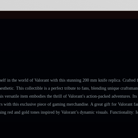
 in the world of Valorant with this stunning 200 mm knife replica. Crafted fro
esthetic. This collectible is a perfect tribute to fans, blending unique crafts
s versatile item embodies the thrill of Valorant's action-packed adventures. It
 with this exclusive piece of gaming merchandise. A great gift for Valorant fans
ng red and gold tones inspired by Valorant’s dynamic visuals. Functionality: Id