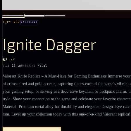
TĘPY NÓŻ
VALORANT
Ignite Dagger
62 zł
20 cm
Metal
SIZE
MATERIAL
Valorant Knife Replica – A Must-Have for Gaming Enthusiasts Immerse yourself
of crimson red and gold accents, capturing the essence of the game’s vibrant a
your gaming setup, or serving as a decorative keychain or backpack charm, thi
style. Show your connection to the game and celebrate your favorite characters
Material: Premium metal alloy for durability and elegance. Design: Eye-catchi
mm. Level up your collection today with this one-of-a-kind Valorant replica!