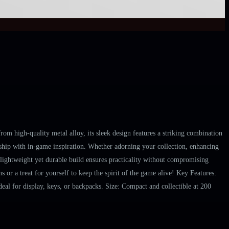
m high-quality metal alloy, its sleek design features a striking combination
manship with in-game inspiration. Whether adorning your collection, enhancing
s lightweight yet durable build ensures practicality without compromising
 or a treat for yourself to keep the spirit of the game alive! Key Features:
eal for display, keys, or backpacks. Size: Compact and collectible at 200