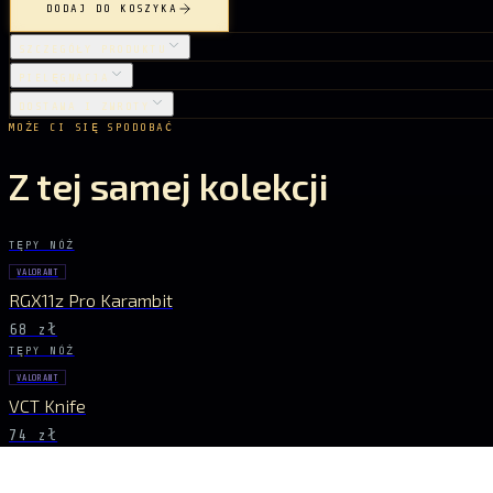
DODAJ DO KOSZYKA
SZCZEGÓŁY PRODUKTU
PIELĘGNACJA
DOSTAWA I ZWROTY
MOŻE CI SIĘ SPODOBAĆ
Z tej samej kolekcji
TĘPY NÓŻ
VALORANT
RGX11z Pro Karambit
68 zł
TĘPY NÓŻ
VALORANT
VCT Knife
74 zł
TĘPY NÓŻ
VALORANT