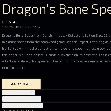
Dragon's Bane Sp
€ 15.40
Metal
22 cm
SIZE
MATERIAL
Dragon's Bane Spear from Genshin Impact - Collector's Edition Size: 22 cm
miniature spear from the renowned game Genshin Impact. Featuring an ele
highlighted with tribal black patterns, makes this spear not just a toy, b
this spear is sure to delight. A durable keychain on its base ensures it
attention to detail, this spear is intended as a decorative item or acces
Genshin Impact!
ADD TO BAG
OBJECT DETAILS
CARE INSTRUCTIONS
SHIPPING & RETURNS
YOU MAY ALSO LIKE