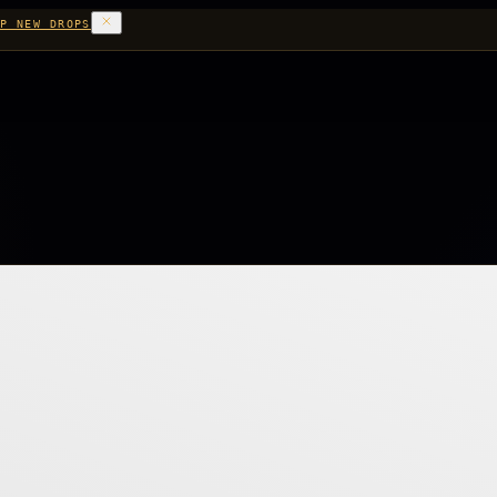
P NEW DROPS