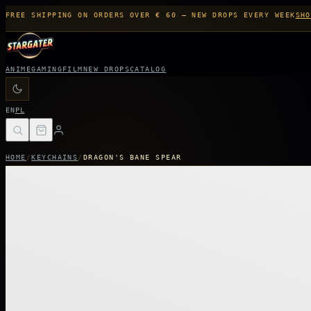
FREE SHIPPING ON ORDERS OVER € 60 — NEW DROPS EVERY WEEK
SHO
ANIME
GAMING
FILM
NEW DROPS
CATALOG
EN
PL
HOME
/
KEYCHAINS
/
DRAGON'S BANE SPEAR