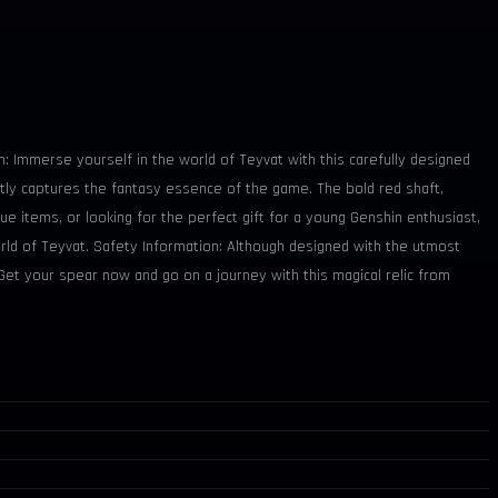
on: Immerse yourself in the world of Teyvat with this carefully designed
tly captures the fantasy essence of the game. The bold red shaft,
que items, or looking for the perfect gift for a young Genshin enthusiast,
orld of Teyvat. Safety Information: Although designed with the utmost
 Get your spear now and go on a journey with this magical relic from