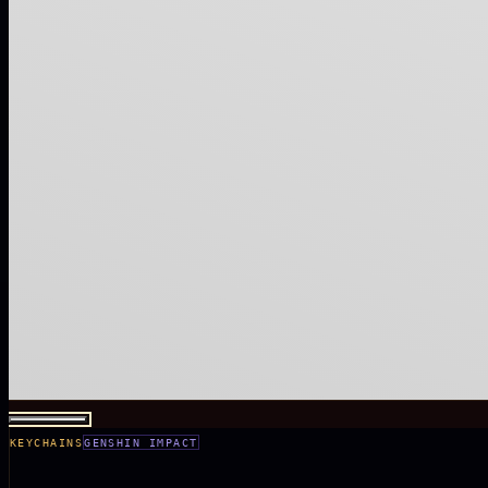
KEYCHAINS
GENSHIN IMPACT