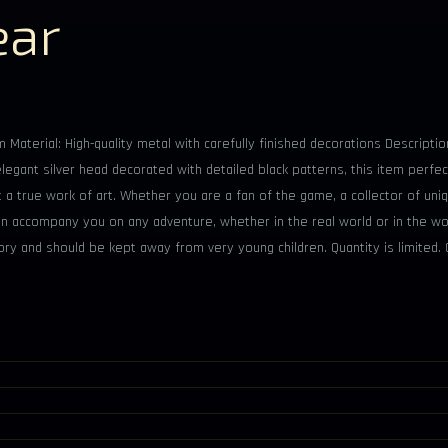
ear
 Material: High-quality metal with carefully finished decorations Descripti
gant silver head decorated with detailed black patterns, this item perfec
ut a true work of art. Whether you are a fan of the game, a collector of uni
 can accompany you on any adventure, whether in the real world or in the w
sory and should be kept away from very young children. Quantity is limited.