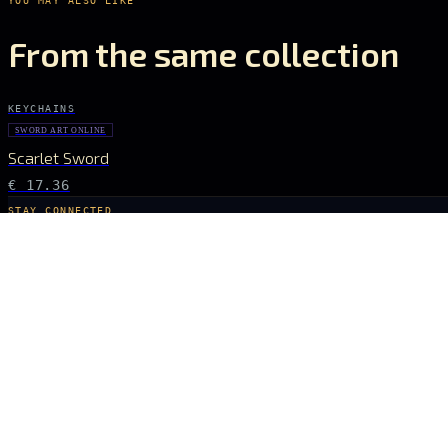
From the same collection
KEYCHAINS
SWORD ART ONLINE
Scarlet Sword
€ 17.36
STAY CONNECTED
The Drop Signal
NEW DROPS, LIMITED RUNS AND UNIVERSE EXCLUSIVES — DIRECT TO YOUR
SUBSCRIBE
ARCANA
NEXUS
OFFICIALLY LICENSED COLLECTIBLES FROM THE ANIME, GAMING AND FILM