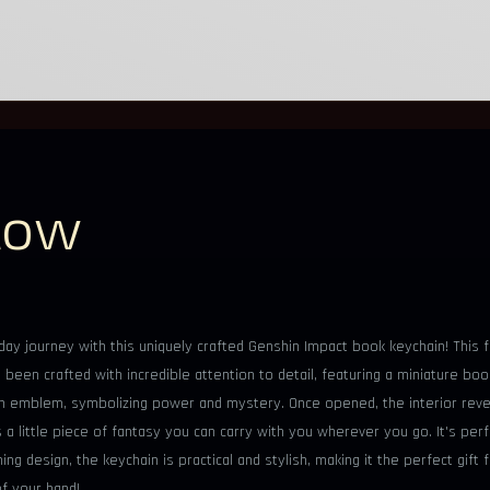
low
y journey with this uniquely crafted Genshin Impact book keychain! This fa
been crafted with incredible attention to detail, featuring a miniature boo
un emblem, symbolizing power and mystery. Once opened, the interior revea
s a little piece of fantasy you can carry with you wherever you go. It's perf
hing design, the keychain is practical and stylish, making it the perfect g
f your hand!