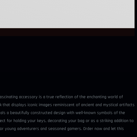
scinating accessory is a true reflection of the enchanting world of
k that displays iconic images reminiscent of ancient and mystical artifacts
ls a beautifully constructed design with well-known symbols of the
ect for holding your keys, decorating your bag or as a striking addition to
ift for young adventurers and seasoned gamers. Order now and let this