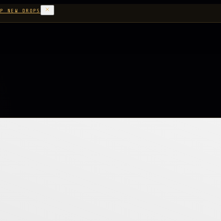
P NEW DROPS