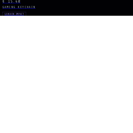
€ 15.40
GAMING KEYCHAIN
GENSHIN IMPACT
Lance of Favonius
€ 15.40
GAMING KEYCHAIN
GENSHIN IMPACT
Blue Spear Set
€ 15.40
STAY CONNECTED
The Drop Signal
NEW DROPS, LIMITED RUNS AND UNIVERSE EXCLUSIVES — DIRECT TO YOUR
SUBSCRIBE
ARCANA
NEXUS