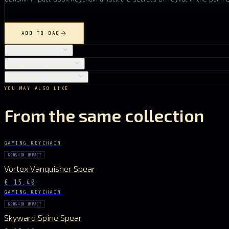
ADD TO BAG
OBJECT DETAILS
CARE INSTRUCTIONS
SHIPPING & RETURNS
YOU MAY ALSO LIKE
From the same collection
GAMING KEYCHAIN
GENSHIN IMPACT
Vortex Vanquisher Spear
€ 15.40
GAMING KEYCHAIN
GENSHIN IMPACT
Skyward Spine Spear