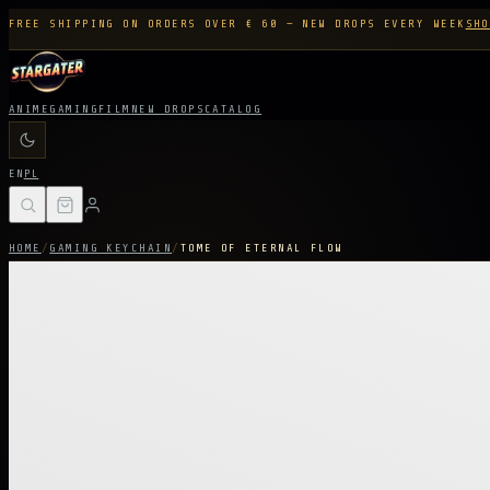
FREE SHIPPING ON ORDERS OVER € 60 — NEW DROPS EVERY WEEK
SHO
ANIME
GAMING
FILM
NEW DROPS
CATALOG
EN
PL
HOME
/
GAMING KEYCHAIN
/
TOME OF ETERNAL FLOW