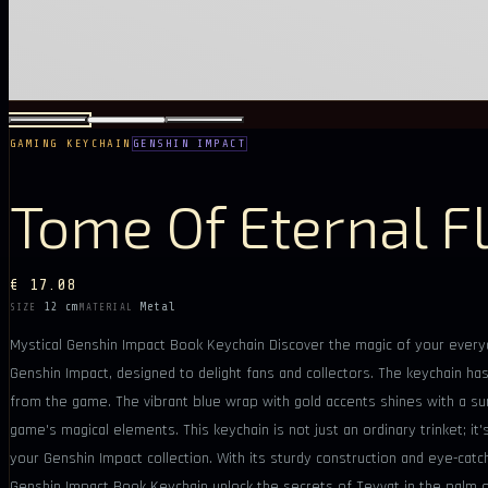
GAMING KEYCHAIN
GENSHIN IMPACT
Tome Of Eternal F
€ 17.08
12 cm
Metal
SIZE
MATERIAL
Mystical Genshin Impact Book Keychain Discover the magic of your everyda
Genshin Impact, designed to delight fans and collectors. The keychain has 
from the game. The vibrant blue wrap with gold accents shines with a s
game's magical elements. This keychain is not just an ordinary trinket; it'
your Genshin Impact collection. With its sturdy construction and eye-catc
Genshin Impact Book Keychain unlock the secrets of Teyvat in the palm o