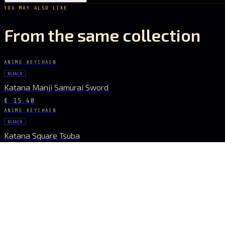
YOU MAY ALSO LIKE
From the same collection
ANIME KEYCHAIN
BLEACH
Katana Manji Samurai Sword
€ 15.40
ANIME KEYCHAIN
BLEACH
Katana Square Tsuba
€ 15.40
STAY CONNECTED
The Drop Signal
NEW DROPS, LIMITED RUNS AND UNIVERSE EXCLUSIVES — DIRECT TO YOUR