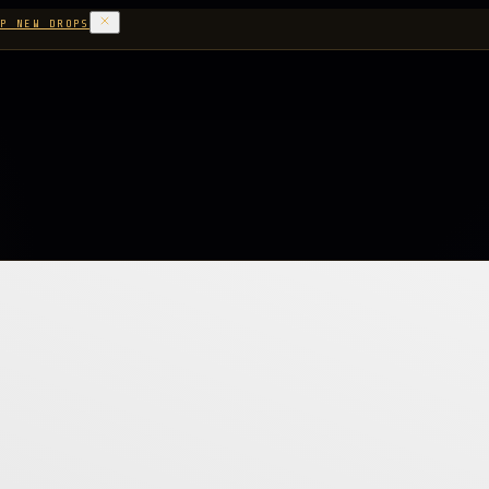
P NEW DROPS