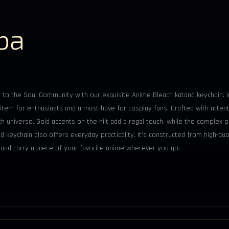
ba
to the Soul Community with our exquisite Anime Bleach katana keychain. Wi
r's item for enthusiasts and a must-have for cosplay fans. Crafted with atte
h universe. Gold accents on the hilt add a regal touch, while the complex 
d keychain also offers everyday practicality. It's constructed from high-qual
a and carry a piece of your favorite anime wherever you go.