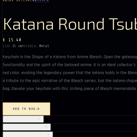
ANIME KEYCHAIN
BLEACH
Katana Round Tsu
€ 15.40
15 cm
Metal
SIZE
MATERIAL
Keychain in the Shape of a Katana from Anime Bleach. Open the gateway 
functionality and the spirit of the beloved anime. It is an ideal collecto
red color, evoking the legendary power that the katana holds in the Bleac
a tribute to the epic narrative of the Bleach series, but the katana-shape
bag. Elevate your keychain with this striking piece of Bleach memorabili
ADD TO BAG
OBJECT DETAILS
CARE INSTRUCTIONS
SHIPPING & RETURNS