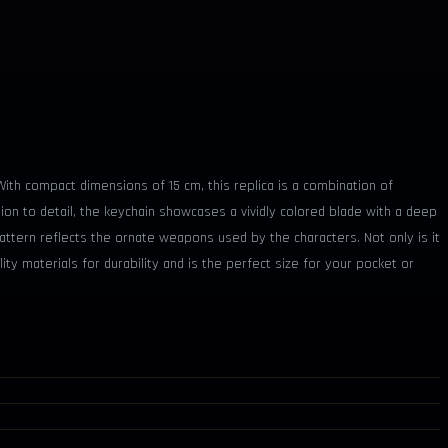
th compact dimensions of 15 cm, this replica is a combination of
ntion to detail, the keychain showcases a vividly colored blade with a deep
pattern reflects the ornate weapons used by the characters. Not only is it
ity materials for durability and is the perfect size for your pocket or