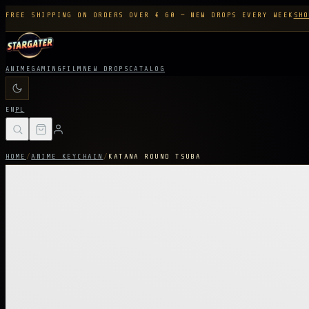
FREE SHIPPING ON ORDERS OVER € 60 — NEW DROPS EVERY WEEK
SHO
ANIME
GAMING
FILM
NEW DROPS
CATALOG
EN
PL
HOME
/
ANIME KEYCHAIN
/
KATANA ROUND TSUBA