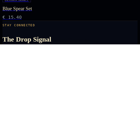
GENSHIN IMPACT
Blue Spear Set
€ 15.40
STAY CONNECTED
The Drop Signal
NEW DROPS, LIMITED RUNS AND UNIVERSE EXCLUSIVES — DIRECT TO
YOUR INBOX BEFORE THE PUBLIC.
SUBSCRIBE
ARCANA
NEXUS
OFFICIALLY LICENSED COLLECTIBLES FROM THE ANIME, GAMING AND
FILM UNIVERSES YOU LOVE MOST.
X
IG
TK
SHOP
ANIME KEYCHAINS
GAMING PINS