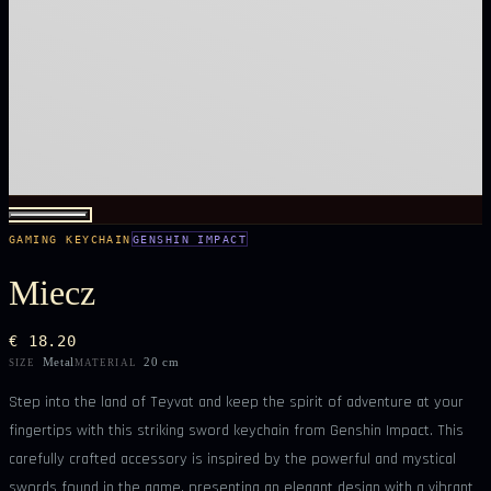
GAMING KEYCHAIN
GENSHIN IMPACT
Miecz
€ 18.20
Metal
20 cm
SIZE
MATERIAL
Step into the land of Teyvat and keep the spirit of adventure at your
fingertips with this striking sword keychain from Genshin Impact. This
carefully crafted accessory is inspired by the powerful and mystical
swords found in the game, presenting an elegant design with a vibrant