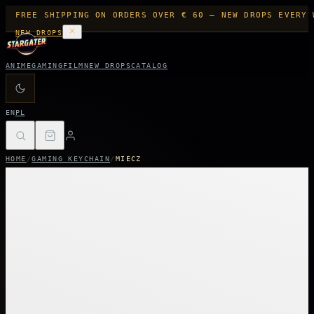
FREE SHIPPING ON ORDERS OVER € 60 — NEW DROPS EVERY 
NEW DROPS
ANIME
GAMING
FILM
NEW DROPS
CATALOG
EN
PL
HOME
/
GAMING KEYCHAIN
/
MIECZ