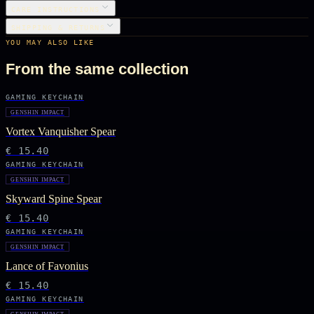
CARE INSTRUCTIONS
SHIPPING & RETURNS
YOU MAY ALSO LIKE
From the same collection
GAMING KEYCHAIN
GENSHIN IMPACT
Vortex Vanquisher Spear
€ 15.40
GAMING KEYCHAIN
GENSHIN IMPACT
Skyward Spine Spear
€ 15.40
GAMING KEYCHAIN
GENSHIN IMPACT
Lance of Favonius
€ 15.40
GAMING KEYCHAIN