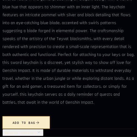
blue hue that appears to shimmer with an inner light. The keychain
features an intricate pommel with silver and black detailing that flows
into an eye-catching blue blade, accented with swirls patterns
suggesting a blade forged in elemental power. The craftsmanship
speaks of the artistry of the Teyvat blacksmiths, with every detail
rendered with precision to create a small-scale representation that is
both authentic and functional. Perfect for attaching to your keys or bag,
this sword keychain is a discreet, yet stylish way to show off love for
Genshin Impact. It is made of durable materials to withstand everyday
travel, whether in the urban jungle or while exploring distant lands. As a
gift for an avid gamer, a treasured item for collectors, or simply for
yourself, this keychain serves as a daily reminder of quests and
battles, that await in the world of Genshin Impact.
ADD TO BAG
OBJECT DETAILS