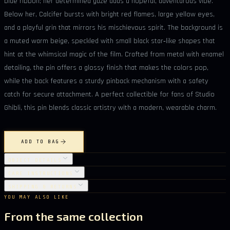
blue ribbon; her determined gaze adds a hopeful, adventurous vibe.
Below her, Calcifer bursts with bright red flames, large yellow eyes,
and a playful grin that mirrors his mischievous spirit. The background is
a muted warm beige, speckled with small black star‑like shapes that
hint at the whimsical magic of the film. Crafted from metal with enamel
detailing, the pin offers a glossy finish that makes the colors pop,
while the back features a sturdy pinback mechanism with a safety
catch for secure attachment. A perfect collectible for fans of Studio
Ghibli, this pin blends classic artistry with a modern, wearable charm.
ADD TO BAG
OBJECT DETAILS
CARE INSTRUCTIONS
SHIPPING & RETURNS
YOU MAY ALSO LIKE
From the same collection