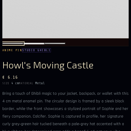
ANIME PIN
STUDIO GHIBLI
Howl's Moving Castle
€ 6.16
4 cm
Metal
SIZE
MATERIAL
Bring a touch of Ghibli magic to your jacket, backpack, or wallet with this
4 cm metal enamel pin. The circular design is framed by a sleek black
border, while the front showcases a stylized portrait of Sophie and her
fiery companion, Calcifer. Sophie is captured in profile, her signature
curly grey‑green hair tucked beneath a pale‑grey hat accented with a