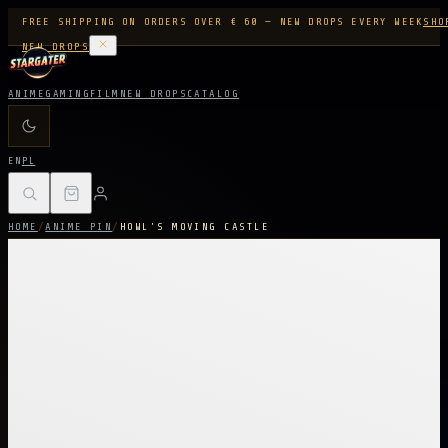
FREE SHIPPING ON ORDERS OVER € 60 — NEW DROPS EVERY WEEK
SHO
NEW DROPS
ANIME
GAMING
FILM
NEW DROPS
CATALOG
EN
PL
HOME
/
ANIME PIN
/
HOWL'S MOVING CASTLE