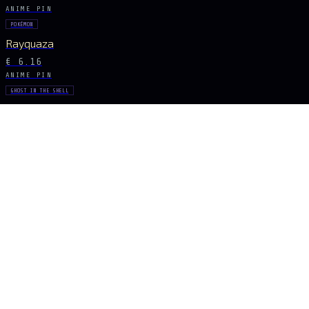
ANIME PIN
POKÉMON
Rayquaza
€ 6.16
ANIME PIN
GHOST IN THE SHELL
Major Kusanagi
€ 8.68
ANIME PIN
POKÉMON
Pikachu
€ 7.28
ANIME PIN
TOKYO GHOUL
Ken Kaneki
€ 7.28
STAY CONNECTED