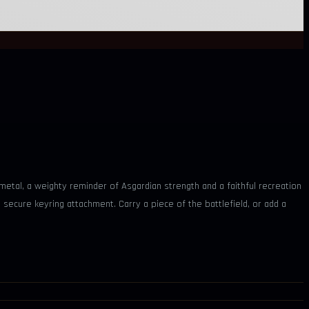
etal, a weighty reminder of Asgardian strength and a faithful recreation
secure keyring attachment. Carry a piece of the battlefield, or add a