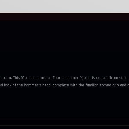
torm. This 10cm miniature of Thor’s hammer Mjolnir is crafted from solid m
ed look of the hammer’s head, complete with the familiar etched grip and a 