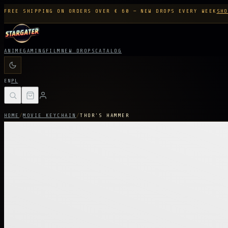
FREE SHIPPING ON ORDERS OVER € 60 — NEW DROPS EVERY WEEK
SHO
ANIME
GAMING
FILM
NEW DROPS
CATALOG
EN
PL
HOME
/
MOVIE KEYCHAIN
/
THOR'S HAMMER