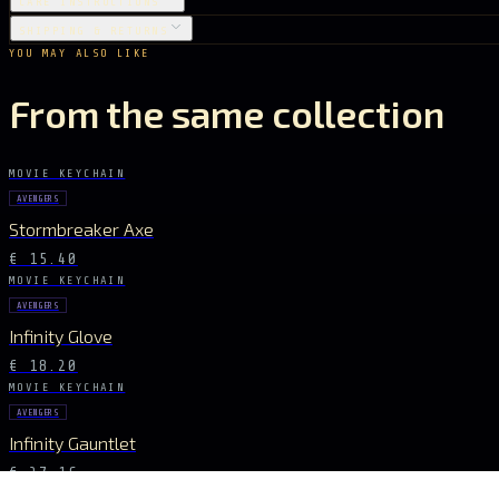
CARE INSTRUCTIONS
SHIPPING & RETURNS
YOU MAY ALSO LIKE
From the same collection
MOVIE KEYCHAIN
AVENGERS
Stormbreaker Axe
€ 15.40
MOVIE KEYCHAIN
AVENGERS
Infinity Glove
€ 18.20
MOVIE KEYCHAIN
AVENGERS
Infinity Gauntlet
€ 27.16
MOVIE KEYCHAIN