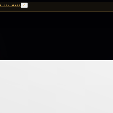
P NEW DROPS