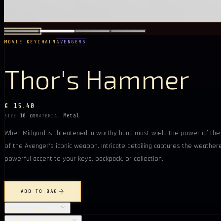
MOVIE KEYCHAIN
AVENGERS
Thor's Hammer
€ 15.40
10 cm
Metal
SIZE
MATERIAL
When Midgard is threatened, a worthy hand must wield the power of the s
of the Avenger’s iconic weapon. Intricate detailing captures the weather
powerful accent to your keys, backpack, or collection.
ADD TO BAG
OBJECT DETAILS