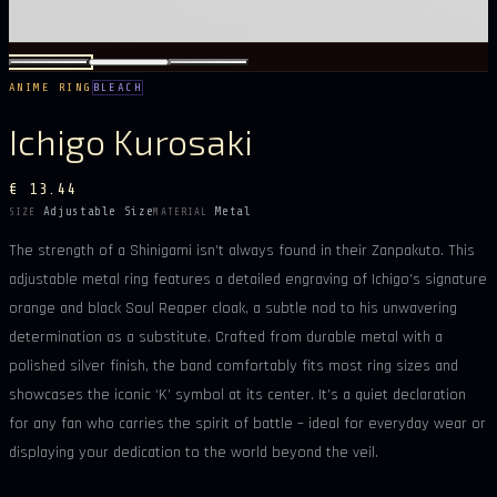
ANIME RING
BLEACH
Ichigo Kurosaki
€ 13.44
Adjustable Size
Metal
SIZE
MATERIAL
The strength of a Shinigami isn’t always found in their Zanpakuto. This
adjustable metal ring features a detailed engraving of Ichigo’s signature
orange and black Soul Reaper cloak, a subtle nod to his unwavering
determination as a substitute. Crafted from durable metal with a
polished silver finish, the band comfortably fits most ring sizes and
showcases the iconic ‘K’ symbol at its center. It’s a quiet declaration
for any fan who carries the spirit of battle – ideal for everyday wear or
displaying your dedication to the world beyond the veil.