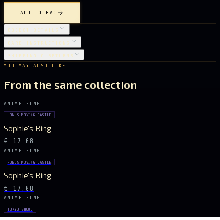
ADD TO BAG
OBJECT DETAILS
CARE INSTRUCTIONS
SHIPPING & RETURNS
YOU MAY ALSO LIKE
From the same collection
ANIME RING
HOWLS MOVING CASTLE
Sophie's Ring
€ 17.08
ANIME RING
HOWLS MOVING CASTLE
Sophie's Ring
€ 17.08
ANIME RING
TOKYO GHOUL