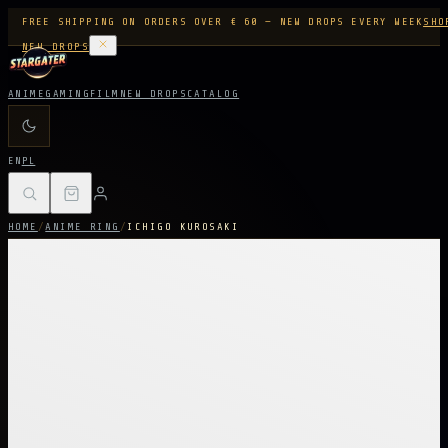
FREE SHIPPING ON ORDERS OVER € 60 — NEW DROPS EVERY WEEK
SHO
NEW DROPS
ANIME
GAMING
FILM
NEW DROPS
CATALOG
EN
PL
HOME
/
ANIME RING
/
ICHIGO KUROSAKI