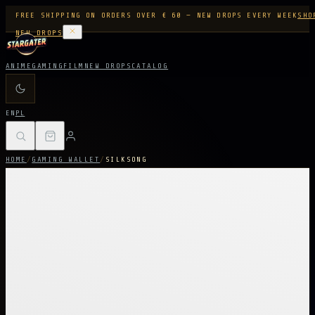
FREE SHIPPING ON ORDERS OVER € 60 — NEW DROPS EVERY WEEK
SHO
NEW DROPS
ANIME
GAMING
FILM
NEW DROPS
CATALOG
EN
PL
HOME
/
GAMING WALLET
/
SILKSONG