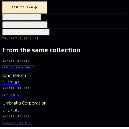
ADD TO BAG
OBJECT DETAILS
CARE INSTRUCTIONS
SHIPPING & RETURNS
YOU MAY ALSO LIKE
From the same collection
GAMING WALLET
RED DEAD REDEMPTION 2
John Marston
€ 17.08
GAMING WALLET
RESIDENT EVIL
Umbrella Corporation
€ 17.08
GAMING WALLET
ASSASSIN'S CREED IV