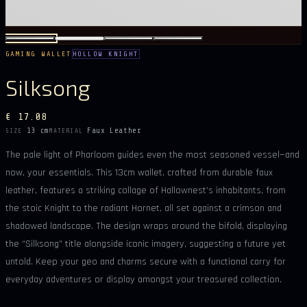
GAMING WALLET
HOLLOW KNIGHT
Silksong
€ 17.08
13 cm
Faux Leather
SIZE
MATERIAL
The pale light of Pharloom guides even the most seasoned vessel—and
now, your essentials. This 13cm wallet, crafted from durable faux
leather, features a striking collage of Hallownest’s inhabitants, from
the stoic Knight to the radiant Hornet, all set against a crimson and
shadowed landscape. The design wraps around the bifold, displaying
the “Silksong” title alongside iconic imagery, suggesting a future yet
untold. Keep your geo and charms secure with a functional carry for
everyday adventures or display amongst your treasured collection.