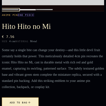
ANIME PIN
ONE PIECE
Hito Hito no Mi
€ 7.56
4 cm
Metal
SIZE
MATERIAL
Some say a single bite can change your destiny—and this little devil fruit
certainly holds that power. This meticulously detailed 4cm pin recreates the
iconic Hito Hito no Mi, cast in durable metal with rich red and gold
enamel, capturing its swirling, patterned surface. The subtly textured golden
base and vibrant green stem complete the miniature replica, secured with a
standard pin backing. Add this striking emblem to your anime pin
collection, backpack, or cosplay kit.
ADD TO BAG