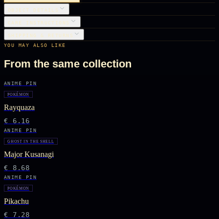
OBJECT DETAILS
CARE INSTRUCTIONS
SHIPPING & RETURNS
YOU MAY ALSO LIKE
From the same collection
ANIME PIN
POKÉMON
Rayquaza
€ 6.16
ANIME PIN
GHOST IN THE SHELL
Major Kusanagi
€ 8.68
ANIME PIN
POKÉMON
Pikachu
€ 7.28