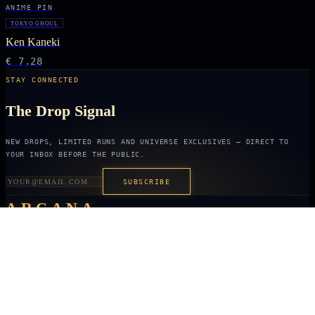
ANIME PIN
TOKYO GHOUL
Ken Kaneki
€ 7.28
STAY CONNECTED
The Drop Signal
NEW DROPS, LIMITED RUNS AND UNIVERSE EXCLUSIVES — DIRECT TO
YOUR INBOX BEFORE THE PUBLIC.
SUBSCRIBE
ARCANA
NEXUS
OFFICIALLY LICENSED COLLECTIBLES FROM THE ANIME, GAMING AND
FILM UNIVERSES YOU LOVE MOST.
X
IG
TK
SHOP
ANIME KEYCHAINS