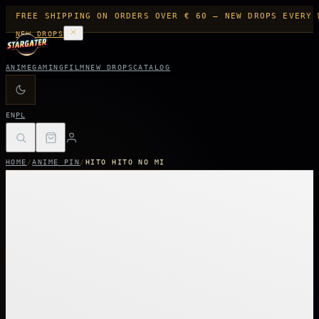
FREE SHIPPING ON ORDERS OVER € 60 — NEW DROPS EVERY 
NEW DROPS
ANIME
GAMING
FILM
NEW DROPS
CATALOG
EN
PL
HOME
/
ANIME PIN
/
HITO HITO NO MI