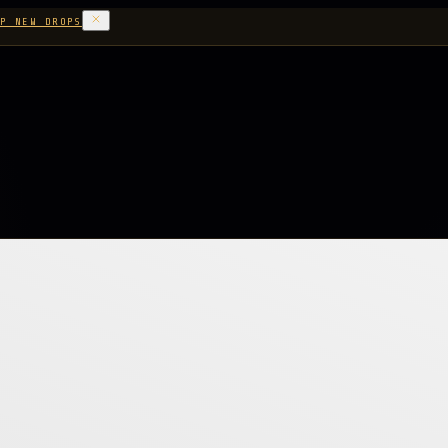
P NEW DROPS