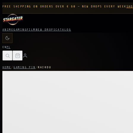
FREE SHIPPING ON ORDERS OVER € 60 — NEW DROPS EVERY WEEK
SHO
ANIME
GAMING
FILM
NEW DROPS
CATALOG
EN
PL
HOME
/
GAMING PIN
/
RAIKOU