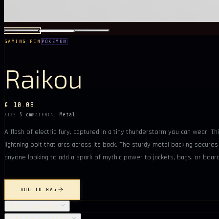
GAMING PIN
POKEMON
Raikou
€ 10.08
5 cm
Metal
SIZE
MATERIAL
A flash of electric fury, captured in a tiny thunderstorm you can wear. Thi
lightning bolt that arcs across its back. The sturdy metal backing secures 
anyone looking to add a spark of mythic power to jackets, bags, or boar
ADD TO BAG
OBJECT DETAILS