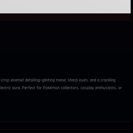
h crisp enamel detailing—glinting mane, sharp eyes, and a crackling
 electric aura. Perfect for Pokémon collectors, cosplay enthusiasts, or