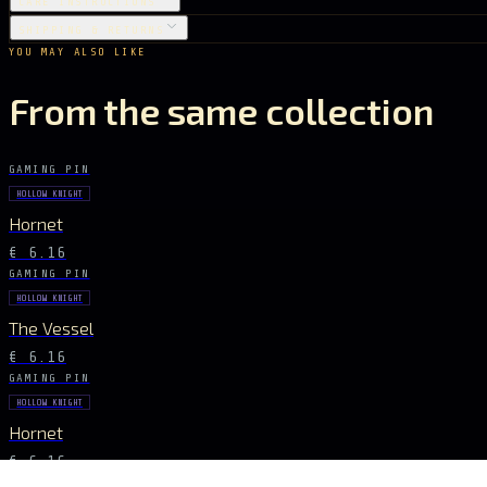
CARE INSTRUCTIONS
SHIPPING & RETURNS
YOU MAY ALSO LIKE
From the same collection
GAMING PIN
HOLLOW KNIGHT
Hornet
€ 6.16
GAMING PIN
HOLLOW KNIGHT
The Vessel
€ 6.16
GAMING PIN
HOLLOW KNIGHT
Hornet
€ 6.16
GAMING PIN