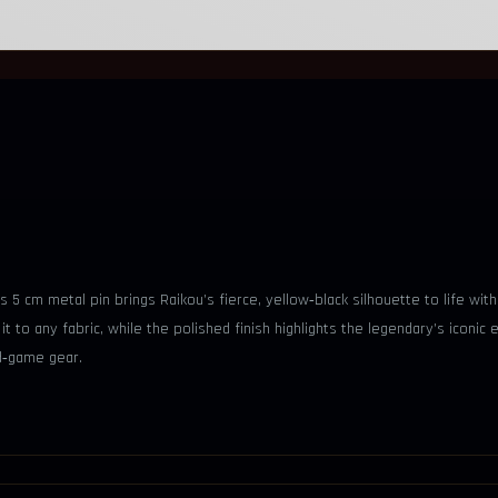
s 5 cm metal pin brings Raikou’s fierce, yellow‑black silhouette to life wit
it to any fabric, while the polished finish highlights the legendary’s iconic
d‑game gear.