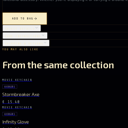
ADD TO BAG
OBJECT DETAILS
CARE INSTRUCTIONS
SHIPPING & RETURNS
YOU MAY ALSO LIKE
From the same collection
MOVIE KEYCHAIN
AVENGERS
Stormbreaker Axe
€ 15.40
MOVIE KEYCHAIN
AVENGERS
Infinity Glove