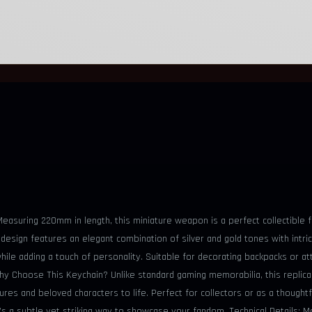
 Measuring 220mm in length, this miniature weapon is a perfect collectible
e design features an elegant combination of silver and gold tones with intr
hile adding a touch of personality. Suitable for decorating backpacks or a
Why Choose This Keychain? Unlike standard gaming memorabilia, this replica c
ures and beloved characters to life. Perfect for collectors or as a thought
it’s a subtle yet striking way to showcase your fandom. Technical Details: 