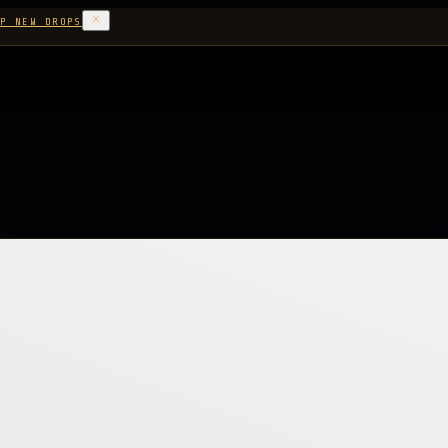
P NEW DROPS