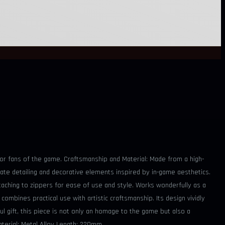
 for fans of the game. Craftsmanship and Material: Made from a high-
icate detailing and decorative elements inspired by in-game aesthetics.
ttaching to zippers for ease of use and style. Works wonderfully as a
ombines practical use with artistic craftsmanship. Its design vividly
ful gift, this piece is not only an homage to the game but also a
Material: Metal Alloy Length: 220mm