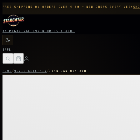
FREE SHIPPING ON ORDERS OVER € 60 — NEW DROPS EVERY WEEK
SHO
ANIME
GAMING
FILM
NEW DROPS
CATALOG
EN
PL
HOME
/
MOVIE KEYCHAIN
/
JIAN DAN QIN XIN