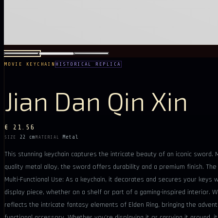
MOVIE KEYCHAIN
HISTORICAL REPLICA
Jian Dan Qin Xin
€ 21.56
22 cm
Metal
SIZE
MATERIAL
This stunning keychain captures the intricate beauty of an iconic sword.
quality metal alloy, the sword offers durability and a premium finish. Th
Multi-Functional Use: As a keychain, it decorates and secures your keys w
display piece, whether on a shelf or part of a gaming-inspired interior. 
reflects the intricate fantasy elements of Elden Ring, bringing the advent
functional accessory. Whether you’re displaying it or carrying it around, 