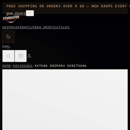
FREE SHIPPING ON ORDERS OVER € 60 — NEW DROPS EVERY 
NEW DROPS
ANIME
GAMING
FILM
NEW DROPS
CATALOG
EN
PL
HOME
/
KEYCHAINS
/
KATANA ONIMARU KUNITSUNA