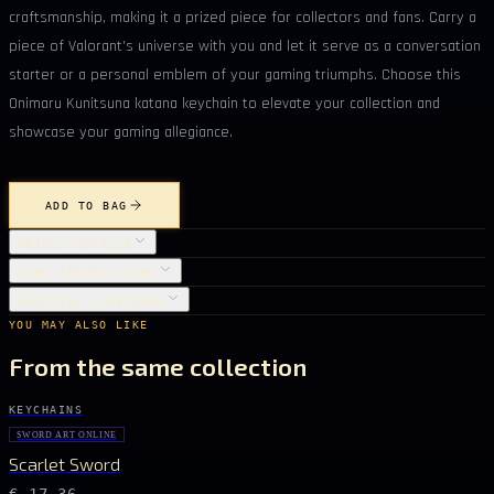
craftsmanship, making it a prized piece for collectors and fans. Carry a
piece of Valorant's universe with you and let it serve as a conversation
starter or a personal emblem of your gaming triumphs. Choose this
Onimaru Kunitsuna katana keychain to elevate your collection and
showcase your gaming allegiance.
ADD TO BAG
OBJECT DETAILS
CARE INSTRUCTIONS
SHIPPING & RETURNS
YOU MAY ALSO LIKE
From the same collection
KEYCHAINS
SWORD ART ONLINE
Scarlet Sword