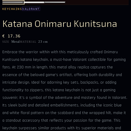
KEYCHAINS
VALORANT
Katana Onimaru Kunitsuna
€ 17.36
Metal
23 cm
SIZE
MATERIAL
Embrace the warrior within with this meticulously crafted Onimaru
Kunitsuna katana keychain, a must-have Valorant collectible for gaming
fans. At 230 mm in length, this metal alloy replica captures the
essence of the beloved game's artifact, offering both durability and
intricate design. Ideal for adorning key sets, backpacks, or adding
functionality to zippers, this katana keychain is not just a gaming
souvenir; it's a symbol of the adventure and mastery found in Valorant.
Its sleek build and detailed embellishments, including the iconic blue
and white floral pattern on the scabbard and the wrapped hilt, make it
a standout accessory that reflects your passion for the game. This
keychain surpasses similar products with its superior materials and