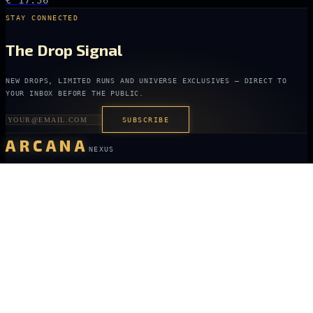
€ 17.36
STAY CONNECTED
The Drop Signal
NEW DROPS, LIMITED RUNS AND UNIVERSE EXCLUSIVES — DIRECT TO
YOUR INBOX BEFORE THE PUBLIC.
SUBSCRIBE
ARCANA
NEXUS
OFFICIALLY LICENSED COLLECTIBLES FROM THE ANIME, GAMING AND
FILM UNIVERSES YOU LOVE MOST.
X
IG
TK
SHOP
ANIME KEYCHAINS
GAMING PINS
FILM COLLECTIBLES
NEW DROPS