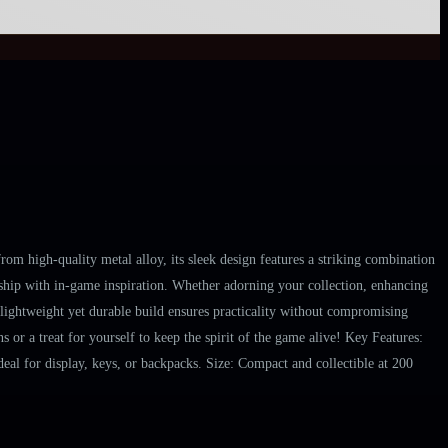
m high-quality metal alloy, its sleek design features a striking combination
manship with in-game inspiration. Whether adorning your collection, enhancing
s lightweight yet durable build ensures practicality without compromising
 or a treat for yourself to keep the spirit of the game alive! Key Features:
eal for display, keys, or backpacks. Size: Compact and collectible at 200