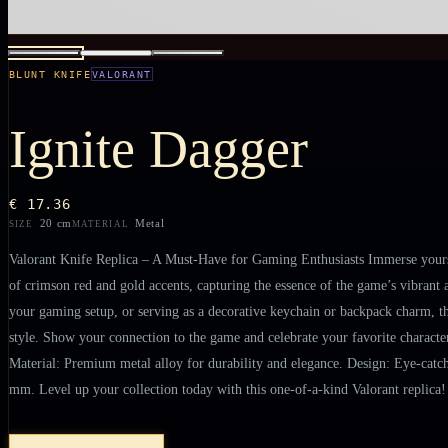
BLUNT KNIFE
VALORANT
Ignite Dagger
€ 17.36
20 cm
Metal
SIZE
MATERIAL
Valorant Knife Replica – A Must-Have for Gaming Enthusiasts Immerse yourself
of crimson red and gold accents, capturing the essence of the game’s vibrant a
your gaming setup, or serving as a decorative keychain or backpack charm, thi
style. Show your connection to the game and celebrate your favorite characters
Material: Premium metal alloy for durability and elegance. Design: Eye-catchi
mm. Level up your collection today with this one-of-a-kind Valorant replica!