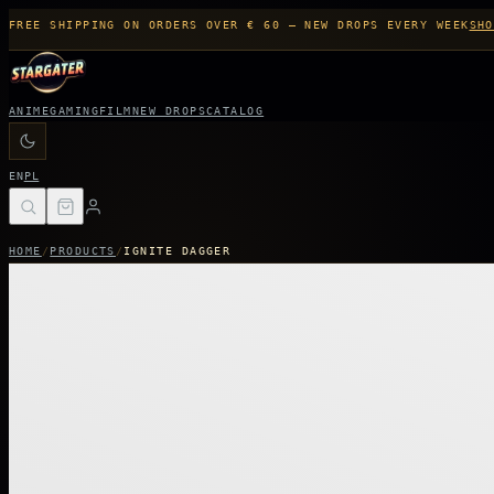
FREE SHIPPING ON ORDERS OVER € 60 — NEW DROPS EVERY WEEK
SHO
ANIME
GAMING
FILM
NEW DROPS
CATALOG
EN
PL
HOME
/
PRODUCTS
/
IGNITE DAGGER