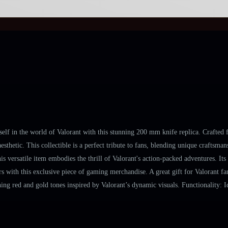
 in the world of Valorant with this stunning 200 mm knife replica. Crafted fro
esthetic. This collectible is a perfect tribute to fans, blending unique crafts
s versatile item embodies the thrill of Valorant's action-packed adventures. It
 with this exclusive piece of gaming merchandise. A great gift for Valorant fans
ng red and gold tones inspired by Valorant’s dynamic visuals. Functionality: Id