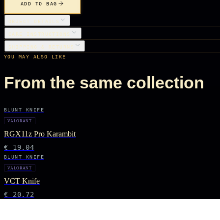
ADD TO BAG
OBJECT DETAILS
CARE INSTRUCTIONS
SHIPPING & RETURNS
YOU MAY ALSO LIKE
From the same collection
BLUNT KNIFE
VALORANT
RGX11z Pro Karambit
€ 19.04
BLUNT KNIFE
VALORANT
VCT Knife
€ 20.72
BLUNT KNIFE
VALORANT