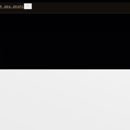
P NEW DROPS