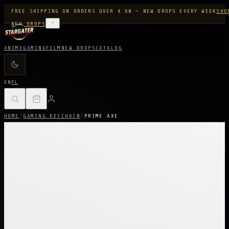
FREE SHIPPING ON ORDERS OVER € 60 — NEW DROPS EVERY WEEK
SHO
NEW DROPS
ANIME
GAMING
FILM
NEW DROPS
CATALOG
EN
PL
HOME
/
GAMING KEYCHAIN
/
PRIME AXE