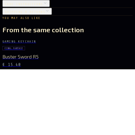
CARE INSTRUCTIONS
SHIPPING & RETURNS
YOU MAY ALSO LIKE
From the same collection
GAMING KEYCHAIN
FINAL FANTASY
Buster Sword R5
€ 15.40
GAMING KEYCHAIN
GENSHIN IMPACT
Vortex Vanquisher Spear
€ 15.40
GAMING KEYCHAIN
GENSHIN IMPACT
Skyward Spine Spear
€ 15.40
GAMING KEYCHAIN