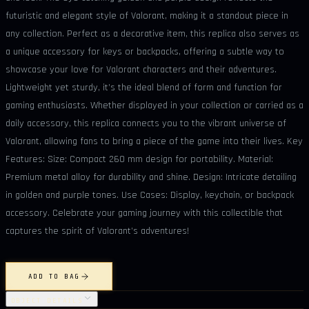
futuristic and elegant style of Valorant, making it a standout piece in
any collection. Perfect as a decorative item, this replica also serves as
a unique accessory for keys or backpacks, offering a subtle way to
showcase your love for Valorant characters and their adventures.
Lightweight yet sturdy, it’s the ideal blend of form and function for
gaming enthusiasts. Whether displayed in your collection or carried as a
daily accessory, this replica connects you to the vibrant universe of
Valorant, allowing fans to bring a piece of the game into their lives. Key
Features: Size: Compact 260 mm design for portability. Material:
Premium metal alloy for durability and shine. Design: Intricate detailing
in golden and purple tones. Use Cases: Display, keychain, or backpack
accessory. Celebrate your gaming journey with this collectible that
captures the spirit of Valorant’s adventures!
ADD TO BAG
OBJECT DETAILS