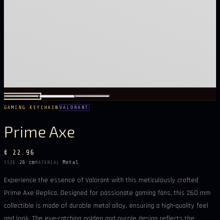
GAMING KEYCHAIN
VALORANT
Prime Axe
€ 22.96
26 cm
Metal
SIZE
MATERIAL
Experience the essence of Valorant with this meticulously crafted
Prime Axe Replica. Designed for passionate gaming fans, this 260 mm
collectible is made of durable metal alloy, ensuring a high-quality feel
and look. The eye-catching golden and purple design reflects the