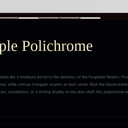
ple Polichrome
eel die, a miniature portal to the darkness of the Forgotten Realms. Forg
e, while crimson triangular accents at each corner flash like blood‑stained 
les, conventions, or a striking display on any dice shelf, this polychrome wh