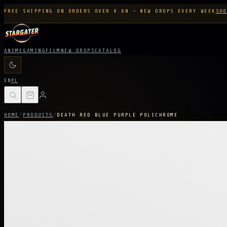
FREE SHIPPING ON ORDERS OVER € 60 — NEW DROPS EVERY WEEK
SHO
ANIME
GAMING
FILM
NEW DROPS
CATALOG
EN
PL
HOME
/
PRODUCTS
/
DEATH RED BLUE PURPLE POLICHROME