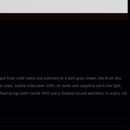
ed from solid metal and polished to a dark‑gray sheen, the 8‑cm disc
runes. Subtle iridescent shifts of violet and sapphire catch the light,
eel brings both tactile thrill and a shadow‑kissed aesthetic to every roll.