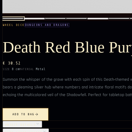
WHEEL DICE
DUNGEONS AND DRAGONS
Death Red Blue Pur
€ 30.52
8 cm
Metal
SIZE
MATERIAL
Summon the whisper of the grave with each spin of this Death‑themed wh
bears a gleaming silver hub where numbers and intricate floral motifs danc
echoing the multicolored veil of the Shadowfell. Perfect for tabletop batt
ADD TO BAG
OBJECT DETAILS