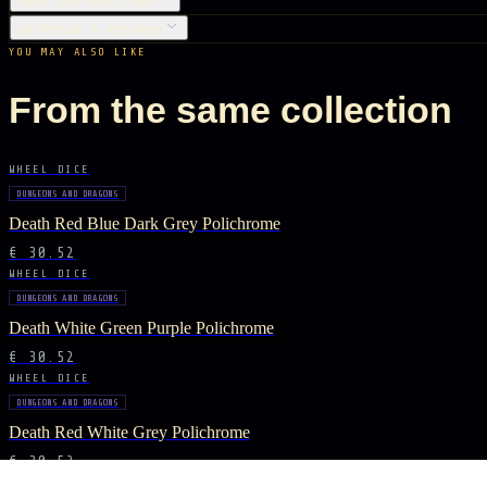
CARE INSTRUCTIONS
SHIPPING & RETURNS
YOU MAY ALSO LIKE
From the same collection
WHEEL DICE
DUNGEONS AND DRAGONS
Death Red Blue Dark Grey Polichrome
€ 30.52
WHEEL DICE
DUNGEONS AND DRAGONS
Death White Green Purple Polichrome
€ 30.52
WHEEL DICE
DUNGEONS AND DRAGONS
Death Red White Grey Polichrome
€ 30.52
WHEEL DICE