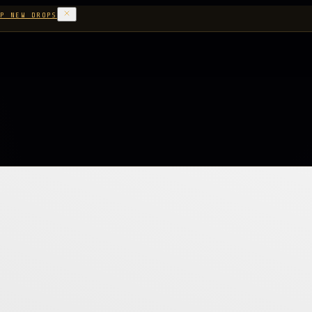
P NEW DROPS