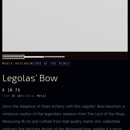
MOVIE KEYCHAIN
LORD OF THE RINGS
Legolas’ Bow
€ 18.76
18 cm
Metal
SIZE
MATERIAL
Carry the elegance of Elven archery with this Legolas’ Bow keychain, a
miniature replica of the legendary weapon from The Lord of the Rings.
Measuring 18 cm and crafted from high-quality metal, this collectible
captures the intricate design of the Mirkwood bow, making it a must-