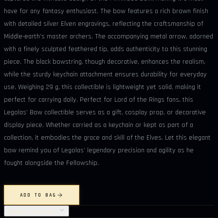
have for any fantasy enthusiast. The bow features a rich brown finish
with detailed silver Elven engravings, reflecting the craftsmanship of
Middle-earth’s master archers. The accompanying metal arrow, adorned
with a finely sculpted feathered tip, adds authenticity to this stunning
piece. The black bowstring, though decorative, enhances the realism,
while the sturdy keychain attachment ensures durability for everyday
use. Weighing 29 g, this collectible is lightweight yet solid, making it
perfect for carrying daily. Perfect for Lord of the Rings fans, this
Legolas’ Bow collectible serves as a gift, cosplay prop, or decorative
display piece. Whether carried as a keychain or kept as part of a
collection, it embodies the grace and skill of the Elves. Let this elegant
bow remind you of Legolas’ legendary precision and agility as he
fought alongside the Fellowship.
ADD TO BAG
OBJECT DETAILS