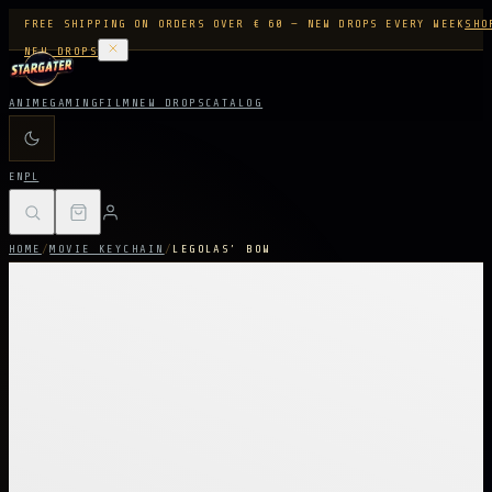
FREE SHIPPING ON ORDERS OVER € 60 — NEW DROPS EVERY WEEK
SHO
NEW DROPS
ANIME
GAMING
FILM
NEW DROPS
CATALOG
EN
PL
HOME
/
MOVIE KEYCHAIN
/
LEGOLAS’ BOW