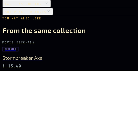
CARE INSTRUCTIONS
SHIPPING & RETURNS
YOU MAY ALSO LIKE
From the same collection
MOVIE KEYCHAIN
AVENGERS
Stormbreaker Axe
€ 15.40
MOVIE KEYCHAIN
AVENGERS
Infinity Glove
€ 18.20
MOVIE KEYCHAIN
AVENGERS
Infinity Gauntlet
€ 27.16
MOVIE KEYCHAIN