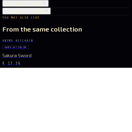
CARE INSTRUCTIONS
SHIPPING & RETURNS
YOU MAY ALSO LIKE
From the same collection
ANIME KEYCHAIN
SWORD ART ONLINE
Sakura Sword
€ 17.36
ANIME KEYCHAIN
SWORD ART ONLINE
Golden Glory Sword
€ 17.36
ANIME KEYCHAIN
SWORD ART ONLINE
Aqua Blade Sword
€ 15.40
ANIME KEYCHAIN