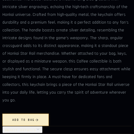
intricate silver engravings, echoing the high-tech craftsmanship of the
Honkai universe. Crafted from high-quality metal, the keychain offers
durability and a premium feel, making it a perfect addition to any fan’s
collection. The handle boasts ornate silver detailing, resembling the
intricate designs found in the game's weaponry. The sharp, angular
crossguard adds to its distinct appearance, making it a standout piece
of Honkai Star Rail merchandise. Whether attached to your bag, keys,
or displayed as a miniature weapon, this Calfee collectible is both
stylish and functional. The secure clasp ensures easy attachment while
keeping it firmly in place. A must-have for dedicated fans and
collectors, this keychain brings a piece of the Honkai Star Rail universe
into your daily life, letting you carry the spirit of adventure wherever
you go.
ADD TO BAG
OBJECT DETAILS