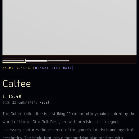
ANIME KEYCHAIN
HONKAI STAR RAIL
Calfee
€ 15.40
22 cm
Metal
SIZE
MATERIAL
The Calfee collectible is a striking 22 cm metal keychain inspired by the
world of Honkai Star Rail. Designed with precision, this elegant
accessory captures the essence of the game's futuristic and mystical
aesthetics. The blade features a mesmerizing blue gradient with