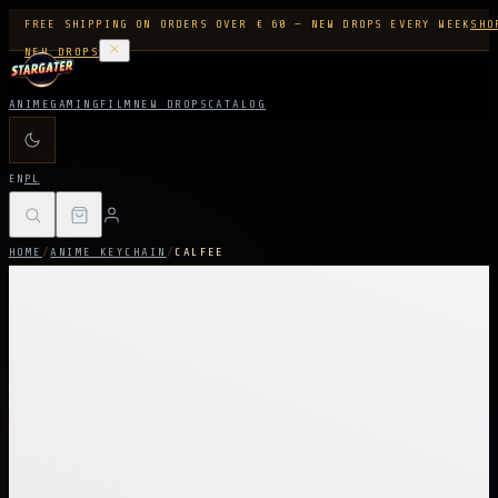
FREE SHIPPING ON ORDERS OVER € 60 — NEW DROPS EVERY WEEK
SHO
NEW DROPS
ANIME
GAMING
FILM
NEW DROPS
CATALOG
EN
PL
HOME
/
ANIME KEYCHAIN
/
CALFEE