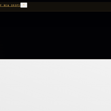
P NEW DROPS