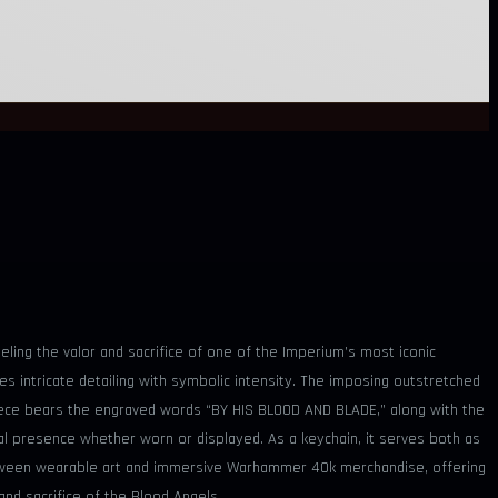
ling the valor and sacrifice of one of the Imperium’s most iconic
s intricate detailing with symbolic intensity. The imposing outstretched
 piece bears the engraved words “BY HIS BLOOD AND BLADE,” along with the
isual presence whether worn or displayed. As a keychain, it serves both as
between wearable art and immersive Warhammer 40k merchandise, offering
and sacrifice of the Blood Angels.