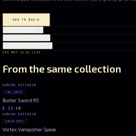
ADD TO BAG
OBJECT DETAILS
CARE INSTRUCTIONS
SHIPPING & RETURNS
YOU MAY ALSO LIKE
From the same collection
GAMING KEYCHAIN
FINAL FANTASY
Buster Sword R5
€ 15.40
GAMING KEYCHAIN
GENSHIN IMPACT
Vortex Vanquisher Spear