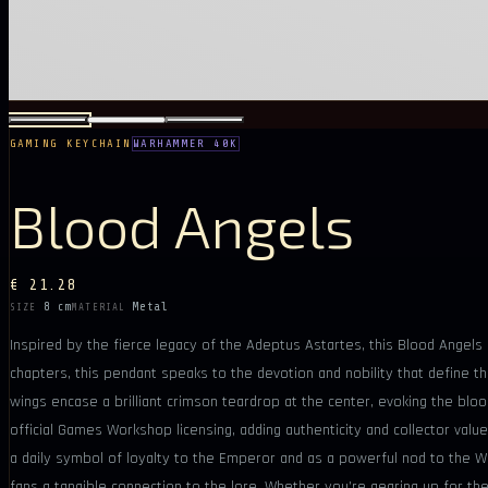
GAMING KEYCHAIN
WARHAMMER 40K
Blood Angels
€ 21.28
8 cm
Metal
SIZE
MATERIAL
Inspired by the fierce legacy of the Adeptus Astartes, this Blood Angels
chapters, this pendant speaks to the devotion and nobility that define t
wings encase a brilliant crimson teardrop at the center, evoking the blo
official Games Workshop licensing, adding authenticity and collector value
a daily symbol of loyalty to the Emperor and as a powerful nod to the
fans a tangible connection to the lore. Whether you’re gearing up for the