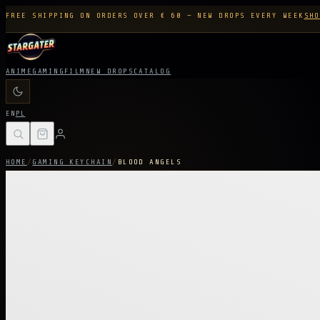
FREE SHIPPING ON ORDERS OVER € 60 — NEW DROPS EVERY WEEK
SHO
ANIME
GAMING
FILM
NEW DROPS
CATALOG
EN
PL
HOME
/
GAMING KEYCHAIN
/
BLOOD ANGELS