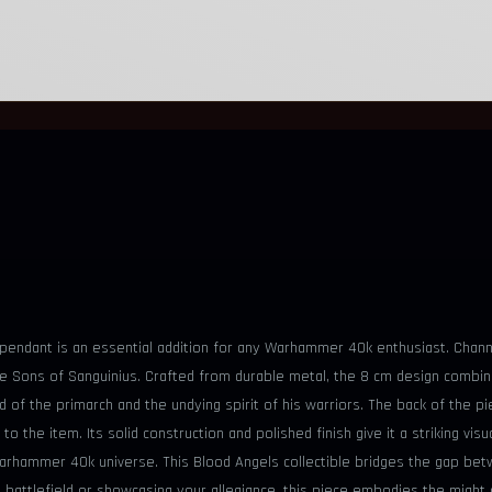
 pendant is an essential addition for any Warhammer 40k enthusiast. Channe
he Sons of Sanguinius. Crafted from durable metal, the 8 cm design combine
od of the primarch and the undying spirit of his warriors. The back of the
 to the item. Its solid construction and polished finish give it a striking v
 Warhammer 40k universe. This Blood Angels collectible bridges the gap 
 battlefield or showcasing your allegiance, this piece embodies the might 