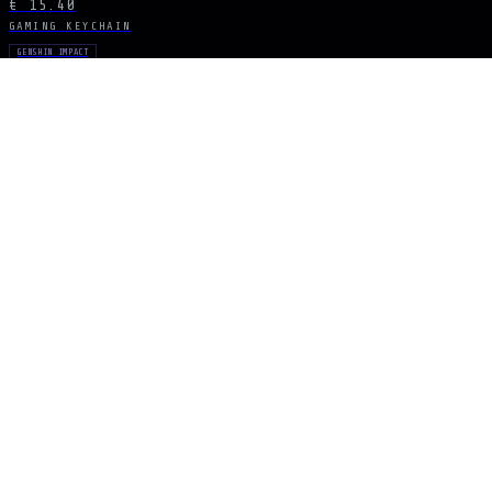
€ 15.40
GAMING KEYCHAIN
GENSHIN IMPACT
Skyward Spine Spear
€ 15.40
GAMING KEYCHAIN
GENSHIN IMPACT
Lance of Favonius
€ 15.40
STAY CONNECTED
The Drop Signal
NEW DROPS, LIMITED RUNS AND UNIVERSE EXCLUSIVES — DIRECT TO YOUR
SUBSCRIBE
ARCANA
NEXUS