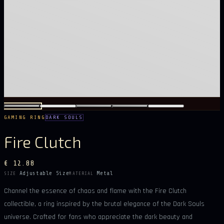
GAMING RING
DARK SOULS
Fire Clutch
€ 12.88
Adjustable Size
Metal
SIZE
MATERIAL
Channel the essence of chaos and flame with the Fire Clutch
collectible, a ring inspired by the brutal elegance of the Dark Souls
universe. Crafted for fans who appreciate the dark beauty and