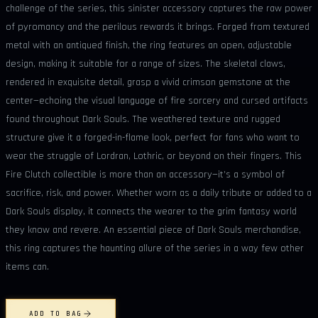
challenge of the series, this sinister accessory captures the raw power
of pyromancy and the perilous rewards it brings. Forged from textured
metal with an antiqued finish, the ring features an open, adjustable
design, making it suitable for a range of sizes. The skeletal claws,
rendered in exquisite detail, grasp a vivid crimson gemstone at the
center—echoing the visual language of fire sorcery and cursed artifacts
found throughout Dark Souls. The weathered texture and rugged
structure give it a forged-in-flame look, perfect for fans who want to
wear the struggle of Lordran, Lothric, or beyond on their fingers. This
Fire Clutch collectible is more than an accessory—it’s a symbol of
sacrifice, risk, and power. Whether worn as a daily tribute or added to a
Dark Souls display, it connects the wearer to the grim fantasy world
they know and revere. An essential piece of Dark Souls merchandise,
this ring captures the haunting allure of the series in a way few other
items can.
ADD TO BAG