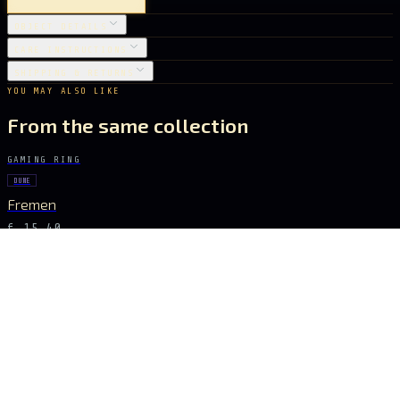
OBJECT DETAILS
CARE INSTRUCTIONS
SHIPPING & RETURNS
YOU MAY ALSO LIKE
From the same collection
GAMING RING
DUNE
Fremen
€ 15.40
GAMING RING
ZELDA
Triforce
€ 10.08
GAMING RING
WARHAMMER TOTAL WAR
Dragons of Cathay
€ 15.40