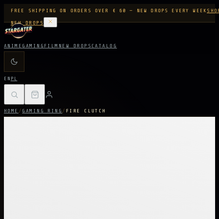
FREE SHIPPING ON ORDERS OVER € 60 — NEW DROPS EVERY WEEK
SHO
NEW DROPS
ANIME
GAMING
FILM
NEW DROPS
CATALOG
EN
PL
HOME
/
GAMING RING
/
FIRE CLUTCH