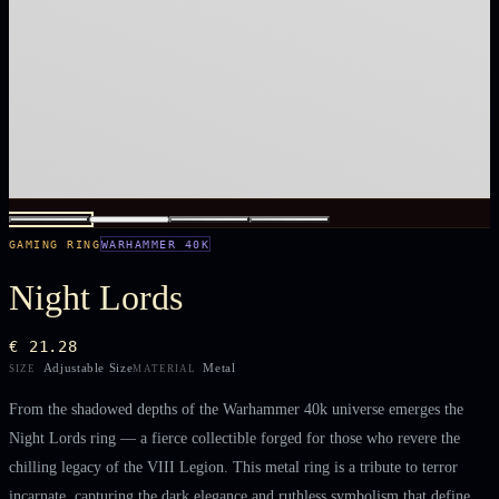
GAMING RING
WARHAMMER 40K
Night Lords
€ 21.28
Adjustable Size
Metal
SIZE
MATERIAL
From the shadowed depths of the Warhammer 40k universe emerges the
Night Lords ring — a fierce collectible forged for those who revere the
chilling legacy of the VIII Legion. This metal ring is a tribute to terror
incarnate, capturing the dark elegance and ruthless symbolism that define