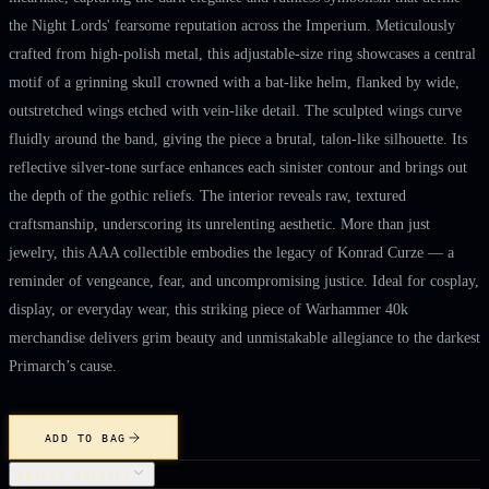
the Night Lords' fearsome reputation across the Imperium. Meticulously
crafted from high-polish metal, this adjustable-size ring showcases a central
motif of a grinning skull crowned with a bat-like helm, flanked by wide,
outstretched wings etched with vein-like detail. The sculpted wings curve
fluidly around the band, giving the piece a brutal, talon-like silhouette. Its
reflective silver-tone surface enhances each sinister contour and brings out
the depth of the gothic reliefs. The interior reveals raw, textured
craftsmanship, underscoring its unrelenting aesthetic. More than just
jewelry, this AAA collectible embodies the legacy of Konrad Curze — a
reminder of vengeance, fear, and uncompromising justice. Ideal for cosplay,
display, or everyday wear, this striking piece of Warhammer 40k
merchandise delivers grim beauty and unmistakable allegiance to the darkest
Primarch’s cause.
ADD TO BAG
OBJECT DETAILS