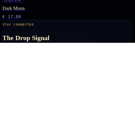
ELDEN RING
Dark Moon
€ 17.08
STAY CONNECTED
The Drop Signal
NEW DROPS, LIMITED RUNS AND UNIVERSE EXCLUSIVES — DIRECT TO
YOUR INBOX BEFORE THE PUBLIC.
SUBSCRIBE
ARCANA
NEXUS
OFFICIALLY LICENSED COLLECTIBLES FROM THE ANIME, GAMING AND
FILM UNIVERSES YOU LOVE MOST.
X
IG
TK
SHOP
ANIME KEYCHAINS
GAMING PINS