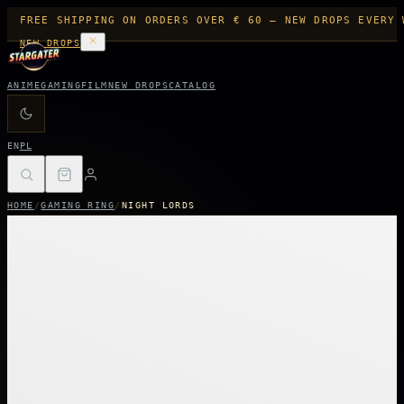
FREE SHIPPING ON ORDERS OVER € 60 — NEW DROPS EVERY 
NEW DROPS
ANIME
GAMING
FILM
NEW DROPS
CATALOG
EN
PL
HOME
/
GAMING RING
/
NIGHT LORDS