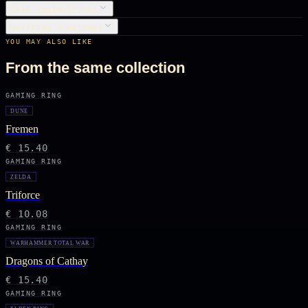
CARE INSTRUCTIONS
SHIPPING & RETURNS
YOU MAY ALSO LIKE
From the same collection
GAMING RING
DUNE
Fremen
€ 15.40
GAMING RING
ZELDA
Triforce
€ 10.08
GAMING RING
WARHAMMER TOTAL WAR
Dragons of Cathay
€ 15.40
GAMING RING