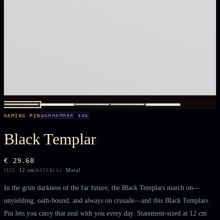
GAMING PIN
WARHAMMER 40K
Black Templar
€ 29.68
12 cm
Metal
SIZE
MATERIAL
In the grim darkness of the far future, the Black Templars march on—
unyielding, oath-bound, and always on crusade—and this Black Templars
Pin lets you carry that zeal with you every day. Statement-sized at 12 cm