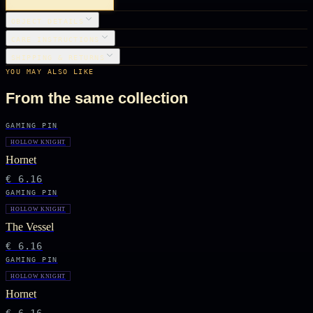
OBJECT DETAILS
CARE INSTRUCTIONS
SHIPPING & RETURNS
YOU MAY ALSO LIKE
From the same collection
GAMING PIN
HOLLOW KNIGHT
Hornet
€ 6.16
GAMING PIN
HOLLOW KNIGHT
The Vessel
€ 6.16
GAMING PIN
HOLLOW KNIGHT
Hornet