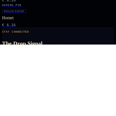
€ 6.16
GAMING PIN
HOLLOW KNIGHT
Hornet
€ 6.16
STAY CONNECTED
The Drop Signal
NEW DROPS, LIMITED RUNS AND UNIVERSE EXCLUSIVES — DIRECT TO
YOUR INBOX BEFORE THE PUBLIC.
SUBSCRIBE
ARCANA
NEXUS
OFFICIALLY LICENSED COLLECTIBLES FROM THE ANIME, GAMING AND
FILM UNIVERSES YOU LOVE MOST.
X
IG
TK
SHOP