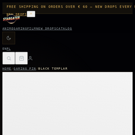
FREE SHIPPING ON ORDERS OVER € 60 — NEW DROPS EVERY 
NEW DROPS
ANIME
GAMING
FILM
NEW DROPS
CATALOG
EN
PL
HOME
/
GAMING PIN
/
BLACK TEMPLAR