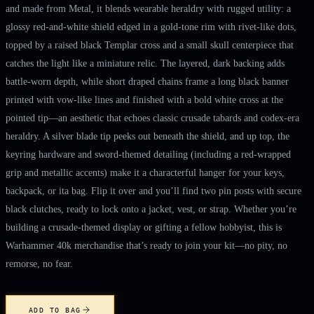
and made from Metal, it blends wearable heraldry with rugged utility: a
glossy red-and-white shield edged in a gold-tone rim with rivet-like dots,
topped by a raised black Templar cross and a small skull centerpiece that
catches the light like a miniature relic. The layered, dark backing adds
battle-worn depth, while short draped chains frame a long black banner
printed with vow-like lines and finished with a bold white cross at the
pointed tip—an aesthetic that echoes classic crusade tabards and codex-era
heraldry. A silver blade tip peeks out beneath the shield, and up top, the
keyring hardware and sword-themed detailing (including a red-wrapped
grip and metallic accents) make it a characterful hanger for your keys,
backpack, or ita bag. Flip it over and you’ll find two pin posts with secure
black clutches, ready to lock onto a jacket, vest, or strap. Whether you’re
building a crusade-themed display or gifting a fellow hobbyist, this is
Warhammer 40k merchandise that’s ready to join your kit—no pity, no
remorse, no fear.
ADD TO BAG