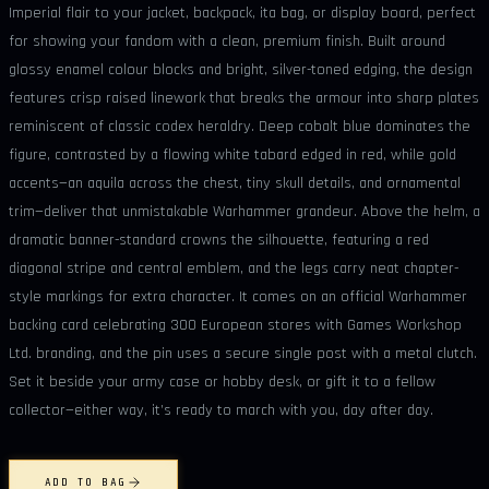
Imperial flair to your jacket, backpack, ita bag, or display board, perfect
for showing your fandom with a clean, premium finish. Built around
glossy enamel colour blocks and bright, silver-toned edging, the design
features crisp raised linework that breaks the armour into sharp plates
reminiscent of classic codex heraldry. Deep cobalt blue dominates the
figure, contrasted by a flowing white tabard edged in red, while gold
accents—an aquila across the chest, tiny skull details, and ornamental
trim—deliver that unmistakable Warhammer grandeur. Above the helm, a
dramatic banner-standard crowns the silhouette, featuring a red
diagonal stripe and central emblem, and the legs carry neat chapter-
style markings for extra character. It comes on an official Warhammer
backing card celebrating 300 European stores with Games Workshop
Ltd. branding, and the pin uses a secure single post with a metal clutch.
Set it beside your army case or hobby desk, or gift it to a fellow
collector—either way, it’s ready to march with you, day after day.
ADD TO BAG