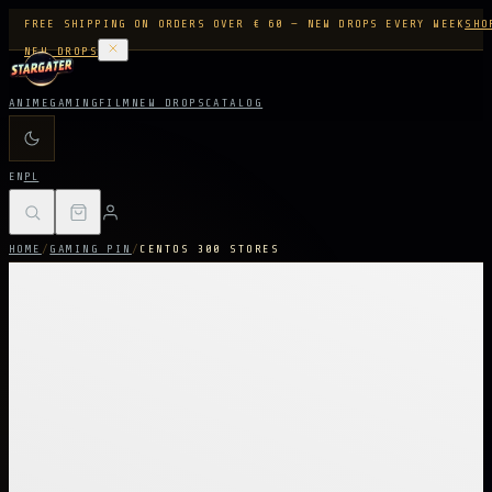
FREE SHIPPING ON ORDERS OVER € 60 — NEW DROPS EVERY WEEK
SHO
NEW DROPS
ANIME
GAMING
FILM
NEW DROPS
CATALOG
EN
PL
HOME
/
GAMING PIN
/
CENTOS 300 STORES