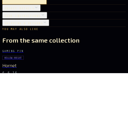
OBJECT DETAILS
CARE INSTRUCTIONS
SHIPPING & RETURNS
YOU MAY ALSO LIKE
From the same collection
GAMING PIN
HOLLOW KNIGHT
Hornet
€ 6.16
GAMING PIN
HOLLOW KNIGHT
The Vessel
€ 6.16
GAMING PIN
HOLLOW KNIGHT
Hornet
€ 6.16