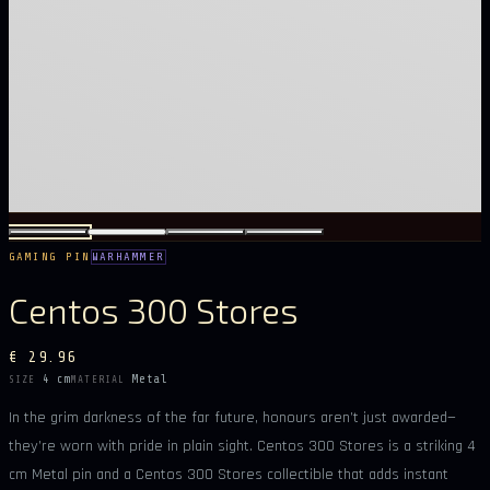
GAMING PIN
WARHAMMER
Centos 300 Stores
€ 29.96
4 cm
Metal
SIZE
MATERIAL
In the grim darkness of the far future, honours aren’t just awarded—
they’re worn with pride in plain sight. Centos 300 Stores is a striking 4
cm Metal pin and a Centos 300 Stores collectible that adds instant