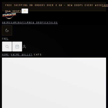
FREE SHIPPING ON ORDERS OVER € 60 — NEW DROPS EVERY WEEK
SHO
NEW DROPS
ANIME
GAMING
FILM
NEW DROPS
CATALOG
EN
PL
HOME
/
ANIME WALLET
/
CATS