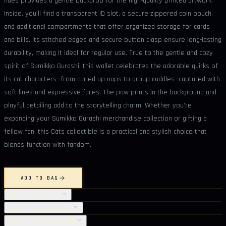
hues provides a gentle backdrop for the high-quality printed artwork.
Inside, you’ll find a transparent ID slot, a secure zippered coin pouch,
and additional compartments that offer organized storage for cards
and bills. Its stitched edges and secure button clasp ensure long-lasting
durability, making it ideal for regular use. True to the gentle and cozy
spirit of Sumikko Gurashi, this wallet celebrates the adorable quirks of
its cat characters—from curled-up naps to group cuddles—captured with
soft lines and expressive faces. The paw prints in the background and
playful detailing add to the storytelling charm. Whether you’re
expanding your Sumikko Gurashi merchandise collection or gifting a
fellow fan, this Cats collectible is a practical and stylish choice that
blends function with fandom.
ADD TO BAG
OBJECT DETAILS
CARE INSTRUCTIONS
SHIPPING & RETURNS