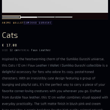
ANIME WALLET
SUMIKKO GURASHI
Cats
€ 17.08
12 cm
Faux Leather
SIZE
MATERIAL
Inspired by the heartwarming charm of the Sumikko Gurashi universe,
this Cats | 12 cm | Faux Leather | Wallet | Sumikko Gurashi collectible is a
delightful accessory for fans who adore its cozy, pastel-toned
characters. With an irresistibly cute design featuring a group of
lounging and playful cats, it’s the perfect way to carry a piece of your
favorite corner-loving creatures with you wherever you go. Crafted
from durable faux leather, this 12 cm wallet combines visual appeal with
everyday practicality. The soft matte finish in blush pink and cream