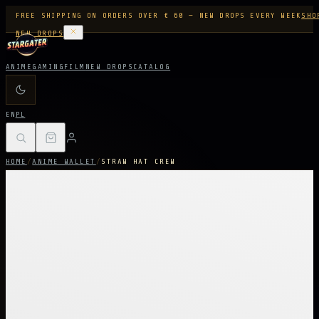
FREE SHIPPING ON ORDERS OVER € 60 — NEW DROPS EVERY WEEK
SHO
NEW DROPS
ANIME
GAMING
FILM
NEW DROPS
CATALOG
EN
PL
HOME
/
ANIME WALLET
/
STRAW HAT CREW