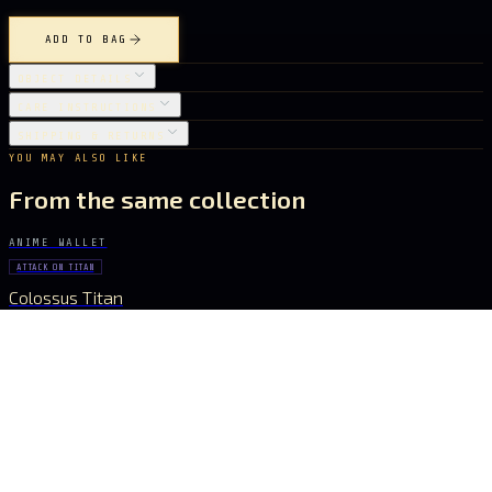
ADD TO BAG
OBJECT DETAILS
CARE INSTRUCTIONS
SHIPPING & RETURNS
YOU MAY ALSO LIKE
From the same collection
ANIME WALLET
ATTACK ON TITAN
Colossus Titan
€ 43.96
ANIME WALLET
MY NEIGHBOR TOTORO
Totoro
€ 17.08
ANIME WALLET
CHAINSAW MAN