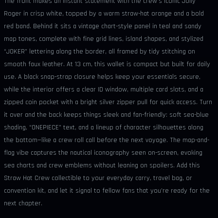
The front makes an instant statement with the crew’s iconic Jolly
Roger in crisp white, topped by a warm straw-hat orange and a bold
red band. Behind it sits a vintage chart-style panel in teal and sandy
map tones, complete with fine grid lines, island shapes, and stylized
“JOKER” lettering along the border, all framed by tidy stitching on
smooth faux leather. At 13 cm, this wallet is compact but built for daily
use. A black snap-strap closure helps keep your essentials secure,
while the interior offers a clear ID window, multiple card slots, and a
zipped coin pocket with a bright silver zipper pull for quick access. Turn
it over and the back keeps things sleek and fan-friendly: soft sea-blue
shading, “ONEPIECE” text, and a lineup of character silhouettes along
the bottom—like a crew roll call before the next voyage. The map-and-
flag vibe captures the nautical iconography seen on-screen, evoking
sea charts and crew emblems without leaning on spoilers. Add this
Straw Hat Crew collectible to your everyday carry, travel bag, or
convention kit, and let it signal to fellow fans that you’re ready for the
next chapter.