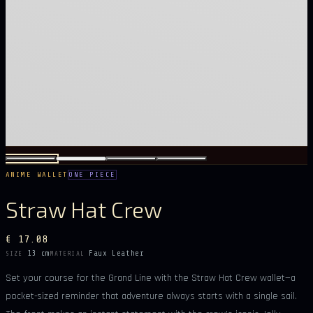
ANIME WALLET
ONE PIECE
Straw Hat Crew
€ 17.08
13 cm
Faux Leather
SIZE
MATERIAL
Set your course for the Grand Line with the Straw Hat Crew wallet—a
pocket-sized reminder that adventure always starts with a single sail.