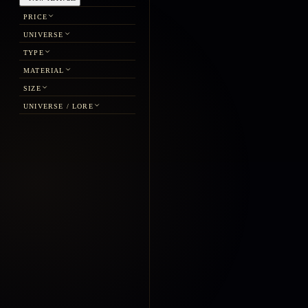
PRICE
UNIVERSE
TYPE
MATERIAL
SIZE
UNIVERSE / LORE