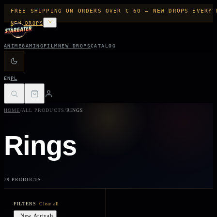
FREE SHIPPING ON ORDERS OVER € 60 — NEW DROPS EVERY 
NEW DROPS
ANIME
GAMING
FILM
NEW DROPS
CATALOG
EN
PL
/
/
HOME
ALL PRODUCTS
RINGS
Rings
79 PRODUCTS
FILTERS
Clear all
New Arrivals