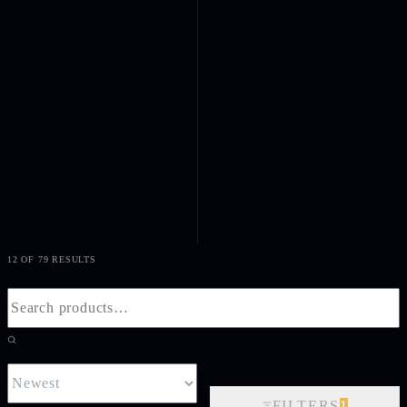
12 OF 79 RESULTS
FILTERS
1