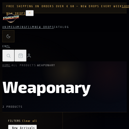
FREE SHIPPING ON ORDERS OVER € 60 — NEW DROPS EVERY WEEK
SHO
NEW DROPS
ANIME
GAMING
FILM
NEW DROPS
CATALOG
EN
PL
/
/
HOME
ALL PRODUCTS
WEAPONARY
Weaponary
2 PRODUCTS
FILTERS
Clear all
New Arrivals