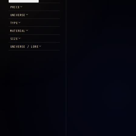
PRICE
UNIVERSE
TYPE
MATERIAL
SIZE
UNIVERSE / LORE