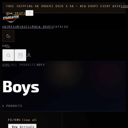
FREE SHIPPING ON ORDERS OVER € 60 — NEW DROPS EVERY WEEK
SHO
NEW DROPS
ANIME
GAMING
FILM
NEW DROPS
CATALOG
EN
PL
/
/
HOME
ALL PRODUCTS
BOYS
Boys
4 PRODUCTS
FILTERS
Clear all
New Arrivals