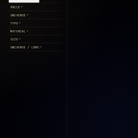
PRICE
UNIVERSE
TYPE
MATERIAL
SIZE
UNIVERSE / LORE