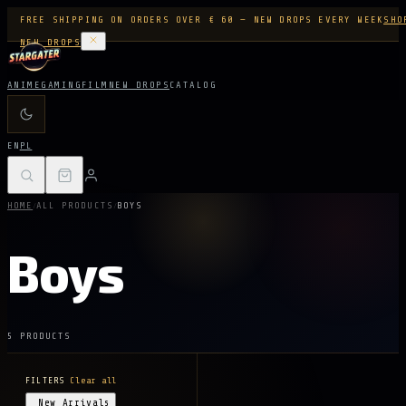
FREE SHIPPING ON ORDERS OVER € 60 — NEW DROPS EVERY WEEK
SHO
NEW DROPS
ANIME
GAMING
FILM
NEW DROPS
CATALOG
EN
PL
/
/
HOME
ALL PRODUCTS
BOYS
Boys
5 PRODUCTS
FILTERS
Clear all
New Arrivals