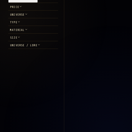
PRICE
UNIVERSE
TYPE
MATERIAL
SIZE
UNIVERSE / LORE