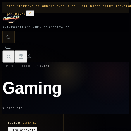
FREE SHIPPING ON ORDERS OVER € 60 — NEW DROPS EVERY WEEK
SHO
NEW DROPS
ANIME
GAMING
FILM
NEW DROPS
CATALOG
EN
PL
/
/
HOME
ALL PRODUCTS
GAMING
Gaming
3 PRODUCTS
FILTERS
Clear all
New Arrivals