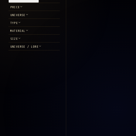
PRICE
UNIVERSE
TYPE
MATERIAL
SIZE
UNIVERSE / LORE