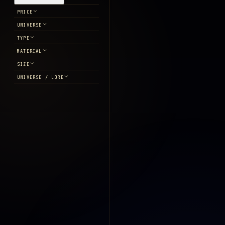
PRICE
UNIVERSE
TYPE
MATERIAL
SIZE
UNIVERSE / LORE