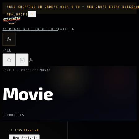
FREE SHIPPING ON ORDERS OVER € 60 — NEW DROPS EVERY WEEK
SHO
NEW DROPS
ANIME
GAMING
FILM
NEW DROPS
CATALOG
EN
PL
/
/
HOME
ALL PRODUCTS
MOVIE
Movie
8 PRODUCTS
FILTERS
Clear all
New Arrivals