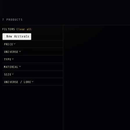
7 PRODUCTS
FILTERS
Clear all
New Arrivals
PRICE
UNIVERSE
TYPE
MATERIAL
SIZE
UNIVERSE / LORE