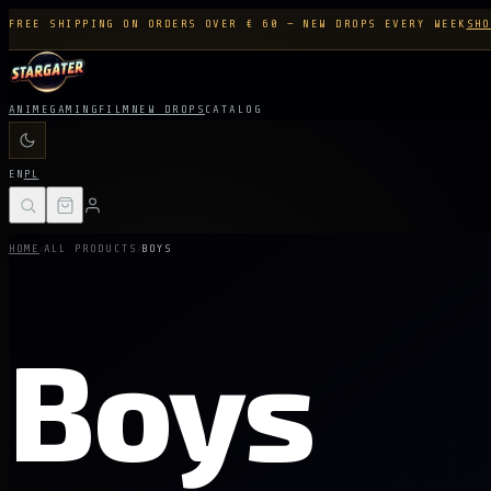
FREE SHIPPING ON ORDERS OVER € 60 — NEW DROPS EVERY WEEK
SHO
ANIME
GAMING
FILM
NEW DROPS
CATALOG
EN
PL
/
/
HOME
ALL PRODUCTS
BOYS
Boys