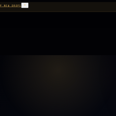
P NEW DROPS