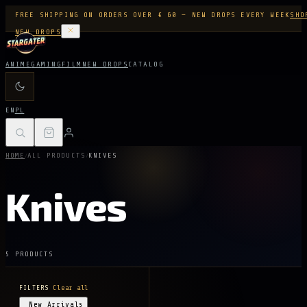
FREE SHIPPING ON ORDERS OVER € 60 — NEW DROPS EVERY WEEK
SHO
NEW DROPS
ANIME
GAMING
FILM
NEW DROPS
CATALOG
EN
PL
/
/
HOME
ALL PRODUCTS
KNIVES
Knives
5 PRODUCTS
FILTERS
Clear all
New Arrivals