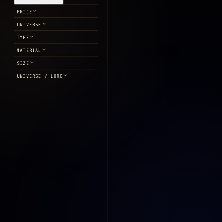
PRICE
UNIVERSE
TYPE
MATERIAL
SIZE
UNIVERSE / LORE