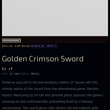
BRELOK GAMINGOWY
GENSHIN IMPACT
Golden Crimson Sword
61 zł
22 cm
Metal
SIZE
MATERIAL
Immerse yourself in the extraordinary realms of Teyvat with this
shining replica of the sword from the phenomenal game, Genshin
Impact. Measuring 22 cm tall, this pristine piece captures the game's
stunning art and craftsmanship, presenting itself as a fantasy
masterpiece. The sword glows with vibrant red and majestic gold