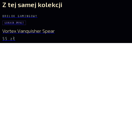
Z tej samej kolekcji
BRELOK GAMINGOWY
GENSHIN IMPACT
Vortex Vanquisher Spear
55 zł
BRELOK GAMINGOWY
GENSHIN IMPACT
Skyward Spine Spear
55 zł
BRELOK GAMINGOWY
GENSHIN IMPACT
Lance of Favonius
55 zł
BRELOK GAMINGOWY
GENSHIN IMPACT
Blue Spear Set
55 zł
BĄDŹ NA BIEŻĄCO