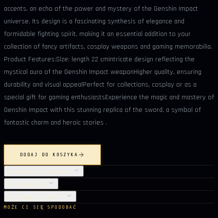
accents, an echo of the power and mystery of the Genshin Impact
universe. Its design is a fascinating synthesis of elegance and
formidable fighting spirit, making it an essential addition to your
collection of fancy artifacts, cosplay weapons and gaming memorabilia.
Product Features:Size: length 22 cmIntricate design reflecting the
mystical aura of the Genshin Impact weaponHigher quality, ensuring
durability and visual appealPerfect for collections, cosplay or as a
special gift for gaming enthusiastsExperience the magic and mastery of
Genshin Impact with this stunning replica of the sword, a symbol of
fantastic charm and heroic stories .
DODAJ DO KOSZYKA
SZCZEGÓŁY PRODUKTU
PIELĘGNACJA
DOSTAWA I ZWROTY
MOŻE CI SIĘ SPODOBAĆ