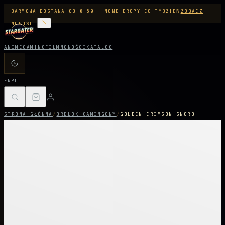
DARMOWA DOSTAWA OD € 60 - NOWE DROPY CO TYDZIEŃ
ZOBACZ
NOWOŚCI
ANIME
GAMING
FILM
NOWOŚCI
KATALOG
EN
PL
STRONA GŁÓWNA
/
BRELOK GAMINGOWY
/
GOLDEN CRIMSON SWORD