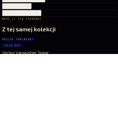
SZCZEGÓŁY PRODUKTU
PIELĘGNACJA
DOSTAWA I ZWROTY
MOŻE CI SIĘ SPODOBAĆ
Z tej samej kolekcji
BRELOK GAMINGOWY
GENSHIN IMPACT
Vortex Vanquisher Spear
55 zł
BRELOK GAMINGOWY
GENSHIN IMPACT
Skyward Spine Spear
55 zł
BRELOK GAMINGOWY
GENSHIN IMPACT
Lance of Favonius
55 zł
BRELOK GAMINGOWY