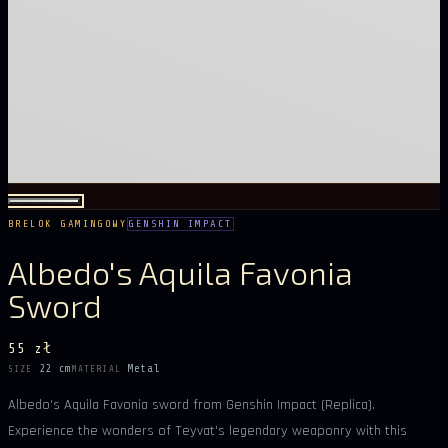
BRELOK GAMINGOWY
GENSHIN IMPACT
Albedo's Aquila Favonia
Sword
55 zł
22 cm
Metal
SIZE
MATERIAL
Albedo's Aquila Favonia sword from Genshin Impact (Replica).
Experience the wonders of Teyvat's legendary weaponry with this