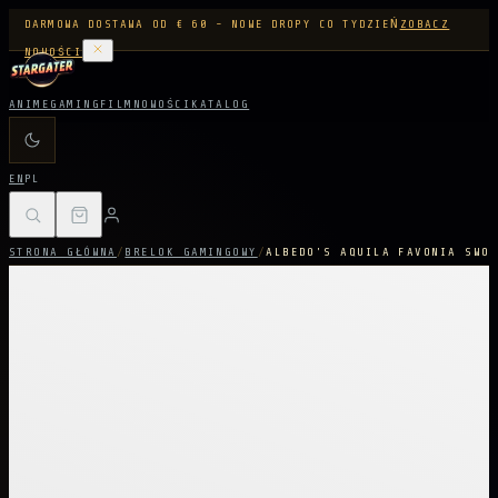
DARMOWA DOSTAWA OD € 60 - NOWE DROPY CO TYDZIEŃ
ZOBACZ
NOWOŚCI
ANIME
GAMING
FILM
NOWOŚCI
KATALOG
EN
PL
STRONA GŁÓWNA
/
BRELOK GAMINGOWY
/
ALBEDO'S AQUILA FAVONIA SWOR