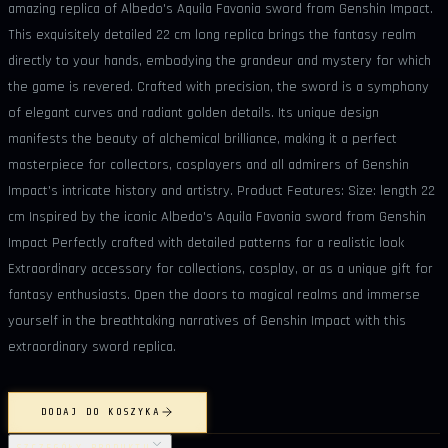
amazing replica of Albedo's Aquila Favonia sword from Genshin Impact.
This exquisitely detailed 22 cm long replica brings the fantasy realm
directly to your hands, embodying the grandeur and mystery for which
the game is revered. Crafted with precision, the sword is a symphony
of elegant curves and radiant golden details. Its unique design
manifests the beauty of alchemical brilliance, making it a perfect
masterpiece for collectors, cosplayers and all admirers of Genshin
Impact's intricate history and artistry. Product Features: Size: length 22
cm Inspired by the iconic Albedo's Aquila Favonia sword from Genshin
Impact Perfectly crafted with detailed patterns for a realistic look
Extraordinary accessory for collections, cosplay, or as a unique gift for
fantasy enthusiasts. Open the doors to magical realms and immerse
yourself in the breathtaking narratives of Genshin Impact with this
extraordinary sword replica.
DODAJ DO KOSZYKA