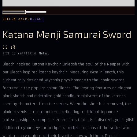
BRELOK ANIME
BLEACH
Katana Manji Samurai Sword
55 zł
15 cm
Metal
SIZE
MATERIAL
Bleach-Inspired Katana Keychain Unleash the soul of the Reaper with
our Bleach-inspired katana keychain. Measuring 15cm in length, this
authentically designed keychain pays homage to the iconic swords
featured in the popular anime Bleach. The keyring features an elegant
black sheath and a detailed gold handle, reminiscent of the katanas
used by characters from the series. When the sheath is removed, the
blade reveals intricate patterns reflecting traditional Japanese
craftsmanship. Its compact size ensures that it is a discreet, yet stylish
addition to your keys or backpack, perfect for fans of the series who
want to carry a piece of their favorite show with them. Product