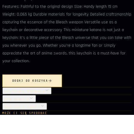
Features: Faithful to the original design Size: Handy length 15 cm
Weight: 0.065 kg Durable materials for longevity Detailed craftsmanship
capturing the essence of the Bleach weapon Versatile use as a
keychain or decorative accessory This miniature katana is not just a
keychain; it's a little piece of the Bleach universe that you can take with
you wherever you go. Whether you're a longtime fan or simply
appreciate the art of anime swords, this keychain is a must-have for
your collection.
DODAJ DO KOSZYKA
SZCZEGÓŁY PRODUKTU
PIELĘGNACJA
DOSTAWA I ZWROTY
MOŻE CI SIĘ SPODOBAĆ
Z tej samej kolekcji