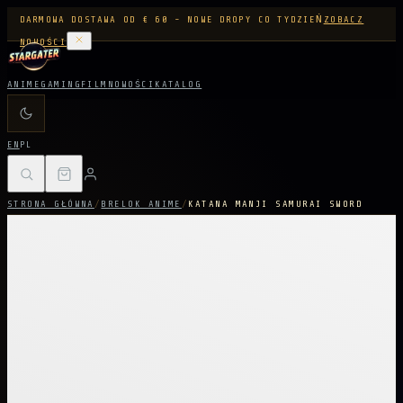
DARMOWA DOSTAWA OD € 60 - NOWE DROPY CO TYDZIEŃ
ZOBACZ
NOWOŚCI
ANIME
GAMING
FILM
NOWOŚCI
KATALOG
EN
PL
STRONA GŁÓWNA
/
BRELOK ANIME
/
KATANA MANJI SAMURAI SWORD