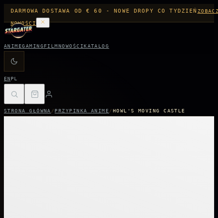
DARMOWA DOSTAWA OD € 60 - NOWE DROPY CO TYDZIEŃ
ZOBAC
NOWOŚCI
ANIME
GAMING
FILM
NOWOŚCI
KATALOG
EN
PL
STRONA GŁÓWNA
/
PRZYPINKA ANIME
/
HOWL'S MOVING CASTLE