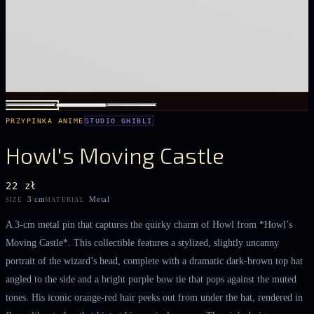
PRZYPINKA ANIME
STUDIO GHIBLI
Howl's Moving Castle
22 zł
3 cm
Metal
SIZE
MATERIAL
A 3‑cm metal pin that captures the quirky charm of Howl from *Howl’s
Moving Castle*. This collectible features a stylized, slightly uncanny
portrait of the wizard’s head, complete with a dramatic dark‑brown top hat
angled to the side and a bright purple bow tie that pops against the muted
tones. His iconic orange‑red hair peeks out from under the hat, rendered in