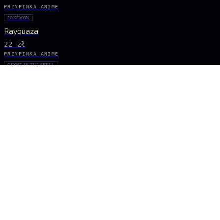
PRZYPINKA ANIME
POKÉMON
Rayquaza
22 zł
PRZYPINKA ANIME
GHOST IN THE SHELL
Major Kusanagi
31 zł
PRZYPINKA ANIME
POKÉMON
Pikachu
26 zł
PRZYPINKA ANIME
TOKYO GHOUL
Ken Kaneki
26 zł
BĄDŹ NA BIEŻĄCO