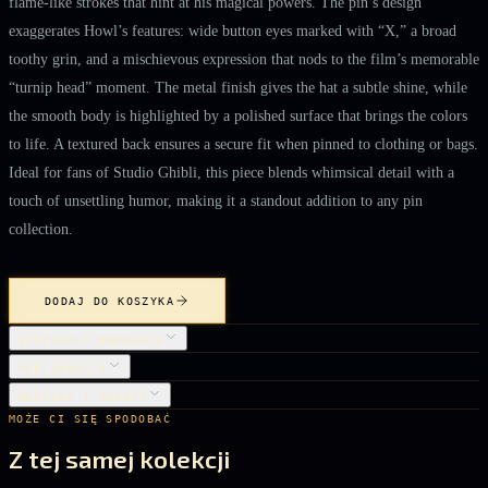
flame‑like strokes that hint at his magical powers. The pin’s design
exaggerates Howl’s features: wide button eyes marked with “X,” a broad
toothy grin, and a mischievous expression that nods to the film’s memorable
“turnip head” moment. The metal finish gives the hat a subtle shine, while
the smooth body is highlighted by a polished surface that brings the colors
to life. A textured back ensures a secure fit when pinned to clothing or bags.
Ideal for fans of Studio Ghibli, this piece blends whimsical detail with a
touch of unsettling humor, making it a standout addition to any pin
collection.
DODAJ DO KOSZYKA
SZCZEGÓŁY PRODUKTU
PIELĘGNACJA
DOSTAWA I ZWROTY
MOŻE CI SIĘ SPODOBAĆ
Z tej samej kolekcji