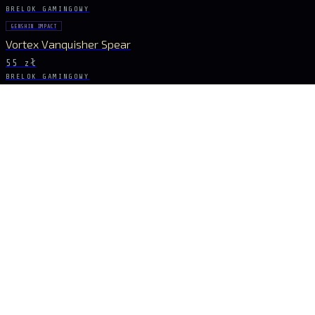
BRELOK GAMINGOWY
GENSHIN IMPACT
Vortex Vanquisher Spear
55 zł
BRELOK GAMINGOWY
GENSHIN IMPACT
Skyward Spine Spear
55 zł
BRELOK GAMINGOWY
GENSHIN IMPACT
Lance of Favonius
55 zł
BRELOK GAMINGOWY
GENSHIN IMPACT
Blue Spear Set
55 zł
BĄDŹ NA BIEŻĄCO