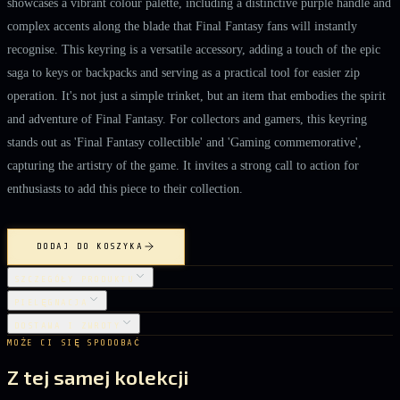
showcases a vibrant colour palette, including a distinctive purple handle and
complex accents along the blade that Final Fantasy fans will instantly
recognise. This keyring is a versatile accessory, adding a touch of the epic
saga to keys or backpacks and serving as a practical tool for easier zip
operation. It's not just a simple trinket, but an item that embodies the spirit
and adventure of Final Fantasy. For collectors and gamers, this keyring
stands out as 'Final Fantasy collectible' and 'Gaming commemorative',
capturing the artistry of the game. It invites a strong call to action for
enthusiasts to add this piece to their collection.
DODAJ DO KOSZYKA
SZCZEGÓŁY PRODUKTU
PIELĘGNACJA
DOSTAWA I ZWROTY
MOŻE CI SIĘ SPODOBAĆ
Z tej samej kolekcji