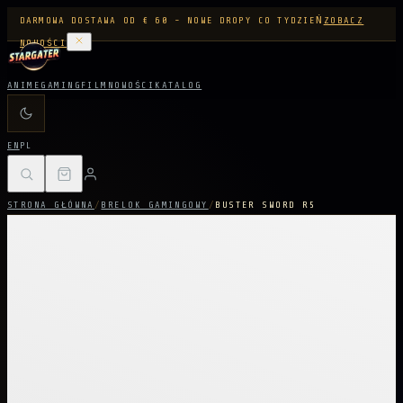
DARMOWA DOSTAWA OD € 60 - NOWE DROPY CO TYDZIEŃ
ZOBACZ
NOWOŚCI
ANIME
GAMING
FILM
NOWOŚCI
KATALOG
EN
PL
STRONA GŁÓWNA
/
BRELOK GAMINGOWY
/
BUSTER SWORD R5