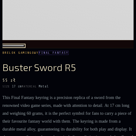
BRELOK GAMINGOWY
FINAL FANTASY
Buster Sword R5
55 zł
17 cm
Metal
SIZE
MATERIAL
This Final Fantasy keyring is a precision replica of a sword from the
renowned video game series, made with attention to detail. At 17 cm long
and weighing 60 grams, it is the perfect symbol for fans to carry a piece of
their favourite fantasy world with them. The keyring is made from a
durable metal alloy, guaranteeing its durability for both play and display. It