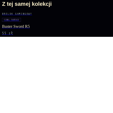
Z tej samej kolekcji
BRELOK GAMINGOWY
FINAL FANTASY
Buster Sword R5
55 zł
BRELOK GAMINGOWY
GENSHIN IMPACT
Vortex Vanquisher Spear
55 zł
BRELOK GAMINGOWY
GENSHIN IMPACT
Skyward Spine Spear
55 zł
BRELOK GAMINGOWY
GENSHIN IMPACT
Lance of Favonius
55 zł
BĄDŹ NA BIEŻĄCO