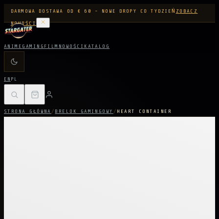
DARMOWA DOSTAWA OD € 60 - NOWE DROPY CO TYDZIEŃ
ZOBACZ
NOWOŚCI
ANIME
GAMING
FILM
NOWOŚCI
KATALOG
EN
PL
STRONA GŁÓWNA
/
BRELOK GAMINGOWY
/
HEART CONTAINER