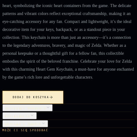
heart, symbolizing the iconic heart containers from the game. The delicate
patterns and vibrant colors reflect exceptional craftsmanship, making it an
eye-catching accessory for any fan. Compact and lightweight, it’s the ideal
decorative item for your keys, backpack, or as a standout piece in your
collection. This keychain is more than just an accessory—it’s a connection
to the legendary adventures, bravery, and magic of Zelda. Whether as a
personal keepsake or a thoughtful gift for a fellow fan, this collectible
embodies the spirit of the beloved franchise. Celebrate your love for Zelda
with this charming Heart Gem Keychain, a must-have for anyone enchanted
by the game’s rich lore and unforgettable characters.
DODAJ DO KOSZYKA
SZCZEGÓŁY PRODUKTU
PIELĘGNACJA
DOSTAWA I ZWROTY
MOŻE CI SIĘ SPODOBAĆ