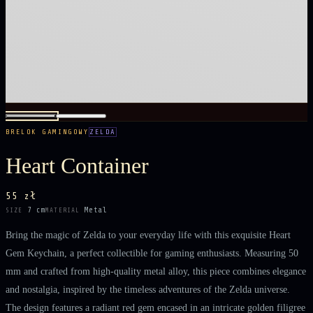
BRELOK GAMINGOWY
ZELDA
Heart Container
55 zł
7 cm
Metal
SIZE
MATERIAL
Bring the magic of Zelda to your everyday life with this exquisite Heart
Gem Keychain, a perfect collectible for gaming enthusiasts. Measuring 50
mm and crafted from high-quality metal alloy, this piece combines elegance
and nostalgia, inspired by the timeless adventures of the Zelda universe.
The design features a radiant red gem encased in an intricate golden filigree