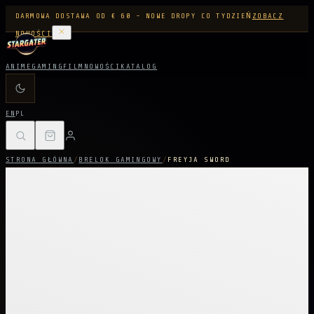
DARMOWA DOSTAWA OD € 60 - NOWE DROPY CO TYDZIEŃ
ZOBACZ
NOWOŚCI
ANIME
GAMING
FILM
NOWOŚCI
KATALOG
EN
PL
STRONA GŁÓWNA
/
BRELOK GAMINGOWY
/
FREYJA SWORD