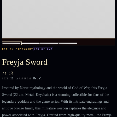
BRELOK GAMINGOWY
GOD OF WAR
Freyja Sword
72 zł
22 cm
Metal
SIZE
MATERIAL
Inspired by Norse mythology and the world of God of War, this Freyja
Sword (22 cm, Metal, Keychain) is a stunning collectible for fans of the
legendary goddess and the game series. With its intricate engravings and
antique bronze finish, this miniature weapon captures the elegance and
power associated with Freyja. Crafted from high-quality metal, the Freyja