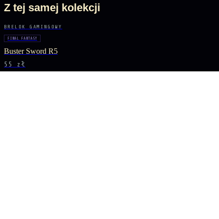
Z tej samej kolekcji
BRELOK GAMINGOWY
FINAL FANTASY
Buster Sword R5
55 zł
BRELOK GAMINGOWY
GENSHIN IMPACT
Vortex Vanquisher Spear
55 zł
BRELOK GAMINGOWY
GENSHIN IMPACT
Skyward Spine Spear
55 zł
BRELOK GAMINGOWY
GENSHIN IMPACT
Lance of Favonius
55 zł
BĄDŹ NA BIEŻĄCO