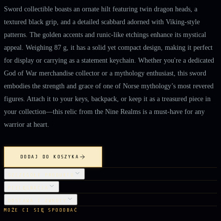
Sword collectible boasts an ornate hilt featuring twin dragon heads, a
textured black grip, and a detailed scabbard adorned with Viking-style
patterns. The golden accents and runic-like etchings enhance its mystical
appeal. Weighing 87 g, it has a solid yet compact design, making it perfect
for display or carrying as a statement keychain. Whether you're a dedicated
God of War merchandise collector or a mythology enthusiast, this sword
embodies the strength and grace of one of Norse mythology’s most revered
figures. Attach it to your keys, backpack, or keep it as a treasured piece in
your collection—this relic from the Nine Realms is a must-have for any
warrior at heart.
DODAJ DO KOSZYKA
SZCZEGÓŁY PRODUKTU
PIELĘGNACJA
DOSTAWA I ZWROTY
MOŻE CI SIĘ SPODOBAĆ