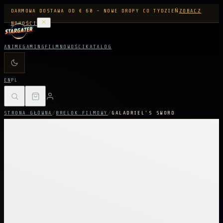
DARMOWA DOSTAWA OD € 60 - NOWE DROPY CO TYDZIEŃ
ZOBACZ
NOWOŚCI
ANIME
GAMING
FILM
NOWOŚCI
KATALOG
EN
PL
STRONA GŁÓWNA
/
BRELOK FILMOWY
/
GALADRIEL’S SWORD