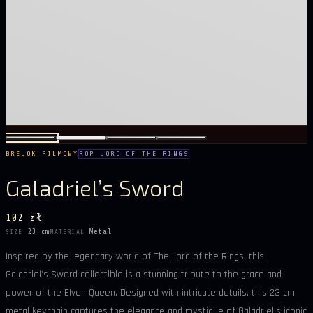
BRELOK FILMOWY
ROP LORD OF THE RINGS
Galadriel’s Sword
102 zł
23 cm
Metal
SIZE
MATERIAL
Inspired by the legendary world of The Lord of the Rings, this
Galadriel’s Sword collectible is a stunning tribute to the grace and
power of the Elven Queen. Designed with intricate details, this 23 cm
metal keychain captures the elegance and mystique of Galadriel’s iconic