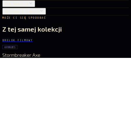
PIELĘGNACJA
DOSTAWA I ZWROTY
MOŻE CI SIĘ SPODOBAĆ
Z tej samej kolekcji
BRELOK FILMOWY
AVENGERS
Stormbreaker Axe
55 zł
BRELOK FILMOWY
AVENGERS
Infinity Glove
65 zł
BRELOK FILMOWY
AVENGERS
Infinity Gauntlet
97 zł
BRELOK FILMOWY