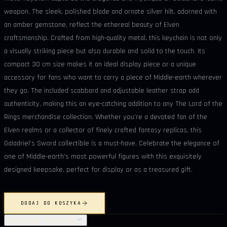
weapon. The sleek, polished blade and ornate silver hilt, adorned with
an amber gemstone, reflect the ethereal beauty of Elven
craftsmanship. Crafted from high-quality metal, this keychain is not only
a visually striking piece but also durable and solid to the touch. Its
compact 30 cm size makes it an ideal display piece or a unique
accessory for fans who want to carry a piece of Middle-earth wherever
they go. The included scabbard and adjustable leather strap add
authenticity, making this an eye-catching addition to any The Lord of the
Rings merchandise collection. Whether you’re a devoted fan of the
Elven realms or a collector of finely crafted fantasy replicas, this
Galadriel’s Sword collectible is a must-have. Celebrate the elegance of
one of Middle-earth’s most powerful figures with this exquisitely
designed keepsake, perfect for display or as a treasured gift.
DODAJ DO KOSZYKA
SZCZEGÓŁY PRODUKTU