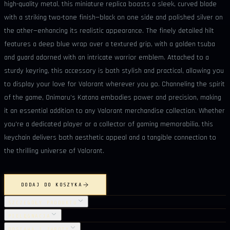
high-quality metal, this miniature replica boasts a sleek, curved blade
with a striking two-tone finish—black on one side and polished silver on
the other—enhancing its realistic appearance. The finely detailed hilt
features a deep blue wrap over a textured grip, with a golden tsuba
and guard adorned with an intricate warrior emblem. Attached to a
sturdy keyring, this accessory is both stylish and practical, allowing you
to display your love for Valorant wherever you go. Channeling the spirit
of the game, Onimaru’s Katana embodies power and precision, making
it an essential addition to any Valorant merchandise collection. Whether
you're a dedicated player or a collector of gaming memorabilia, this
keychain delivers both aesthetic appeal and a tangible connection to
the thrilling universe of Valorant.
DODAJ DO KOSZYKA
SZCZEGÓŁY PRODUKTU
PIELĘGNACJA
DOSTAWA I ZWROTY