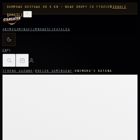
DARMOWA DOSTAWA OD € 60 - NOWE DROPY CO TYDZIEŃ
ZOBACZ
NOWOŚCI
ANIME
GAMING
FILM
NOWOŚCI
KATALOG
EN
PL
STRONA GŁÓWNA
/
BRELOK GAMINGOWY
/
ONIMARU’S KATANA