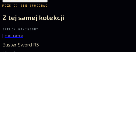
MOŻE CI SIĘ SPODOBAĆ
Z tej samej kolekcji
BRELOK GAMINGOWY
FINAL FANTASY
Buster Sword R5
55 zł
BRELOK GAMINGOWY
GENSHIN IMPACT
Vortex Vanquisher Spear
55 zł
BRELOK GAMINGOWY
GENSHIN IMPACT
Skyward Spine Spear
55 zł
BRELOK GAMINGOWY
GENSHIN IMPACT
Lance of Favonius