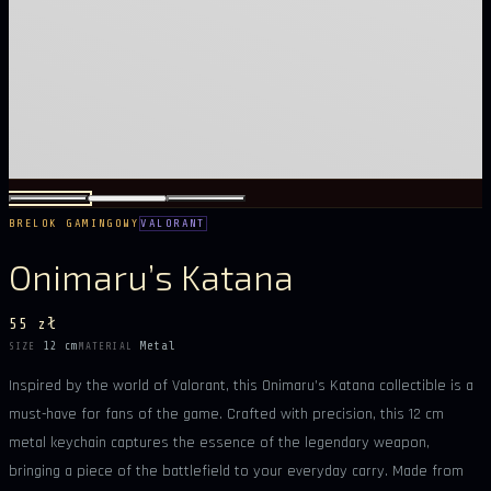
BRELOK GAMINGOWY
VALORANT
Onimaru’s Katana
55 zł
12 cm
Metal
SIZE
MATERIAL
Inspired by the world of Valorant, this Onimaru’s Katana collectible is a
must-have for fans of the game. Crafted with precision, this 12 cm
metal keychain captures the essence of the legendary weapon,
bringing a piece of the battlefield to your everyday carry. Made from