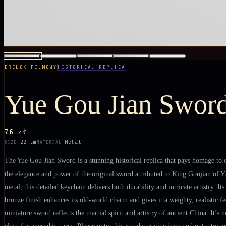
BRELOK FILMOWY
HISTORICAL REPLICA
Yue Gou Jian Swor
76 zł
22 cm
Metal
SIZE
MATERIAL
The Yue Gou Jian Sword is a stunning historical replica that pays homage to o
the elegance and power of the original sword attributed to King Goujian of Yu
metal, this detailed keychain delivers both durability and intricate artistry. I
bronze finish enhances its old-world charm and gives it a weighty, realistic f
miniature sword reflects the martial spirit and artistry of ancient China. It’s
clasp for everyday carry. Please note: this is a decorative item and not a toy