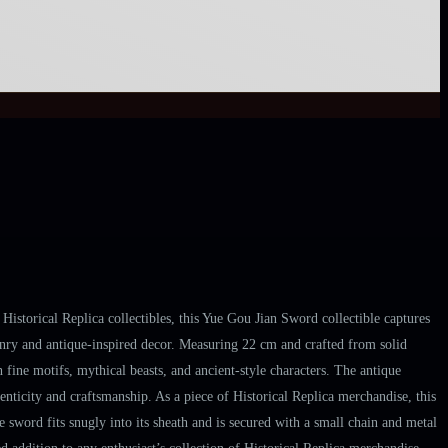
Historical Replica collectibles, this Yue Gou Jian Sword collectible captures
ponry and antique-inspired decor. Measuring 22 cm and crafted from solid
th fine motifs, mythical beasts, and ancient-style characters. The antique
henticity and craftsmanship. As a piece of Historical Replica merchandise, this
he sword fits snugly into its sheath and is secured with a small chain and metal
d addition to any enthusiast’s collection of Historical Replica merchandise.