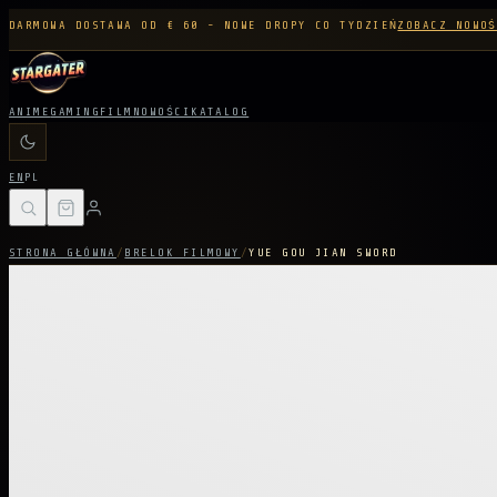
DARMOWA DOSTAWA OD € 60 - NOWE DROPY CO TYDZIEŃ
ZOBACZ NOWOŚ
ANIME
GAMING
FILM
NOWOŚCI
KATALOG
EN
PL
STRONA GŁÓWNA
/
BRELOK FILMOWY
/
YUE GOU JIAN SWORD