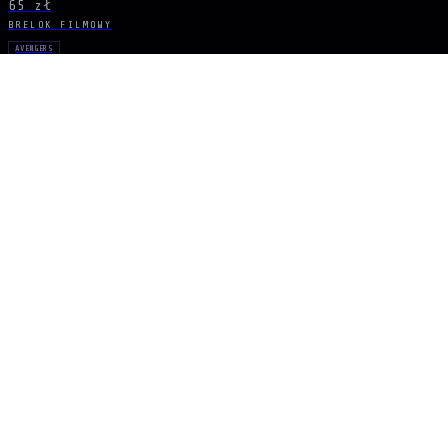
65 zł
BRELOK FILMOWY
AVENGERS
Infinity Gauntlet
97 zł
BRELOK FILMOWY
AVENGERS
Infinity Gauntlet
22 zł
BĄDŹ NA BIEŻĄCO
Sygnał dropów
NOWE DROPY, KRÓTKIE SERIE I EKSKLUZYWNE UNIWERSA PROSTO DO SKRZY
ZAPISZ SIĘ
ARCANA
NEXUS