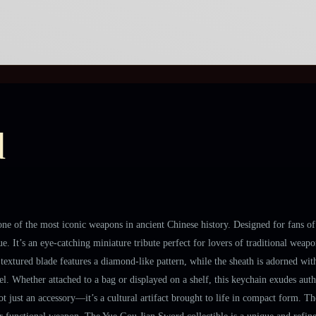
d
ne of the most iconic weapons in ancient Chinese history. Designed for fans of 
e. It’s an eye-catching miniature tribute perfect for lovers of traditional wea
ts textured blade features a diamond-like pattern, while the sheath is adorned wi
eel. Whether attached to a bag or displayed on a shelf, this keychain exudes aut
 not just an accessory—it’s a cultural artifact brought to life in compact form. T
 or functional weapon. The Yue Gou Jian Sword collectible is a unique and refine