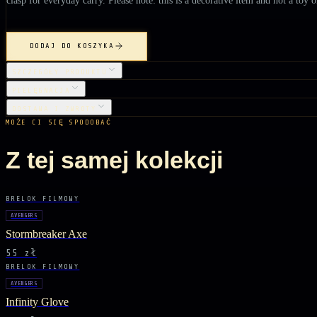
DODAJ DO KOSZYKA
SZCZEGÓŁY PRODUKTU
PIELĘGNACJA
DOSTAWA I ZWROTY
MOŻE CI SIĘ SPODOBAĆ
Z tej samej kolekcji
BRELOK FILMOWY
AVENGERS
Stormbreaker Axe
55 zł
BRELOK FILMOWY
AVENGERS
Infinity Glove