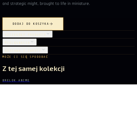
and strategic might, brought to life in miniature.
DODAJ DO KOSZYKA
SZCZEGÓŁY PRODUKTU
PIELĘGNACJA
DOSTAWA I ZWROTY
MOŻE CI SIĘ SPODOBAĆ
Z tej samej kolekcji
BRELOK ANIME
SWORD ART ONLINE
Sakura Sword
62 zł
BRELOK ANIME
SWORD ART ONLINE
Golden Glory Sword
62 zł