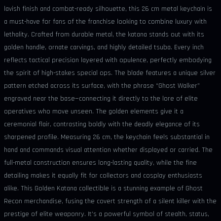
lavish finish and combat-ready silhouette, this 26 cm metal keychain is
a must-have for fans of the franchise looking to combine luxury with
lethality. Crafted from durable metal, the katana stands out with its
golden handle, ornate carvings, and highly detailed tsuba. Every inch
reflects tactical precision layered with opulence, perfectly embodying
the spirit of high-stakes special ops. The blade features a unique silver
pattern etched across its surface, with the phrase “Ghost Walker”
engraved near the base—connecting it directly to the lore of elite
operatives who move unseen. The golden elements give it a
ceremonial flair, contrasting boldly with the deadly elegance of its
sharpened profile. Measuring 26 cm, the keychain feels substantial in
hand and commands visual attention whether displayed or carried. The
full-metal construction ensures long-lasting quality, while the fine
detailing makes it equally fit for collectors and cosplay enthusiasts
alike. This Golden Katana collectible is a stunning example of Ghost
Recon merchandise, fusing the covert strength of a silent killer with the
prestige of elite weaponry. It’s a powerful symbol of stealth, status,