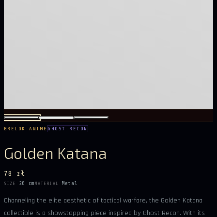
BRELOK ANIME
GHOST RECON
Golden Katana
78 zł
26 cm
Metal
SIZE
MATERIAL
Channeling the elite aesthetic of tactical warfare, the Golden Katana
collectible is a showstopping piece inspired by Ghost Recon. With its