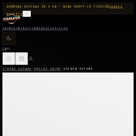
DARMOWA DOSTAWA OD € 60 - NOWE DROPY CO TYDZIEŃ
ZOBACZ
NOWOŚCI
ANIME
GAMING
FILM
NOWOŚCI
KATALOG
EN
PL
STRONA GŁÓWNA
/
BRELOK ANIME
/
GOLDEN KATANA