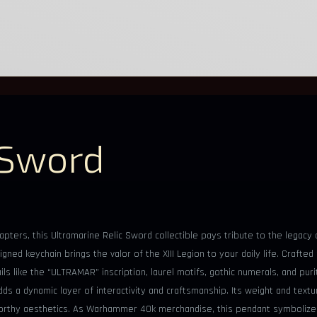
 Sword
pters, this Ultramarine Relic Sword collectible pays tribute to the legacy 
gned keychain brings the valor of the XIII Legion to your daily life. Crafte
s like the “ULTRAMAR” inscription, laurel motifs, gothic numerals, and purit
s a dynamic layer of interactivity and craftsmanship. Its weight and textu
y-worthy aesthetics. As Warhammer 40k merchandise, this pendant symboliz