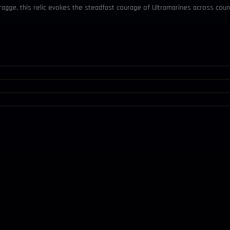
ragge, this relic evokes the steadfast courage of Ultramarines across coun