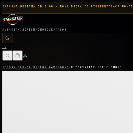
DARMOWA DOSTAWA OD € 60 - NOWE DROPY CO TYDZIEŃ
ZOBACZ NOWOŚ
ANIME
GAMING
FILM
NOWOŚCI
KATALOG
EN
PL
STRONA GŁÓWNA
/
BRELOK GAMINGOWY
/
ULTRAMARINE RELIC SWORD