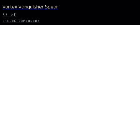
Vortex Vanquisher Spear
55 zł
BRELOK GAMINGOWY
GENSHIN IMPACT
Skyward Spine Spear
55 zł
BRELOK GAMINGOWY
GENSHIN IMPACT
Lance of Favonius
55 zł
BĄDŹ NA BIEŻĄCO
Sygnał dropów
NOWE DROPY, KRÓTKIE SERIE I EKSKLUZYWNE UNIWERSA PROSTO DO SKRZY
ZAPISZ SIĘ