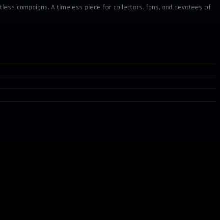
tless campaigns. A timeless piece for collectors, fans, and devotees of