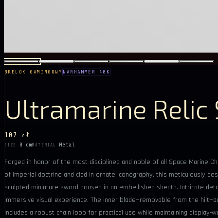
BRELOK GAMINGOWY
WARHAMMER 40K
Ultramarine Relic
107 zł
8 cm
Metal
SIZE
MATERIAL
Forged in honor of the most disciplined and noble of all Space Marine Cha
of Imperial doctrine and clad in ornate iconography, this meticulously desi
sculpted miniature sword housed in an embellished sheath. Intricate detail
immersive visual experience. The inner blade—removable from the hilt—add
includes a robust chain loop for practical use while maintaining displa