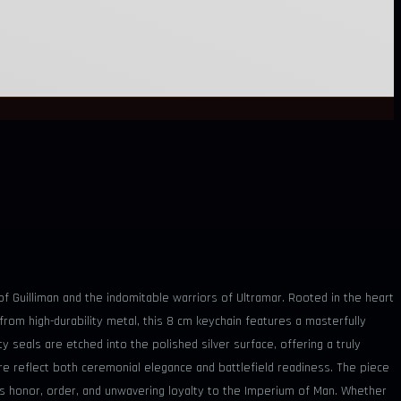
of Guilliman and the indomitable warriors of Ultramar. Rooted in the heart
d from high-durability metal, this 8 cm keychain features a masterfully
y seals are etched into the polished silver surface, offering a truly
re reflect both ceremonial elegance and battlefield readiness. The piece
es honor, order, and unwavering loyalty to the Imperium of Man. Whether