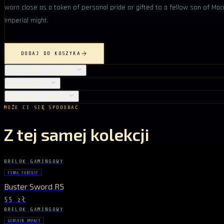
worn close as a token of personal pride or gifted to a fellow son of Mac
Imperial might.
DODAJ DO KOSZYKA
SZCZEGÓŁY PRODUKTU
PIELĘGNACJA
DOSTAWA I ZWROTY
MOŻE CI SIĘ SPODOBAĆ
Z tej samej kolekcji
BRELOK GAMINGOWY
FINAL FANTASY
Buster Sword R5
55 zł
BRELOK GAMINGOWY
GENSHIN IMPACT