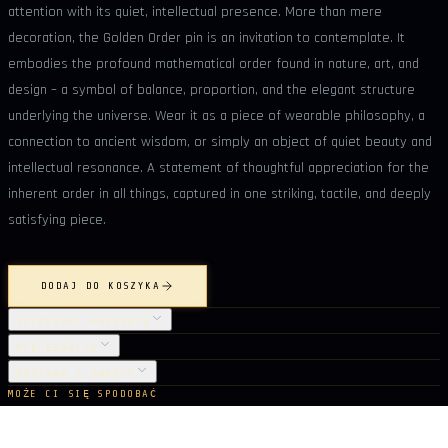
attention with its quiet, intellectual presence. More than mere
decoration, the Golden Order pin is an invitation to contemplate. It
embodies the profound mathematical order found in nature, art, and
design – a symbol of balance, proportion, and the elegant structure
underlying the universe. Wear it as a piece of wearable philosophy, a
connection to ancient wisdom, or simply an object of quiet beauty and
intellectual resonance. A statement of thoughtful appreciation for the
inherent order in all things, captured in one striking, tactile, and deeply
satisfying piece.
DODAJ DO KOSZYKA
SZCZEGÓŁY PRODUKTU
PIELĘGNACJA
DOSTAWA I ZWROTY
MOŻE CI SIĘ SPODOBAĆ
Z tej samej kolekcji