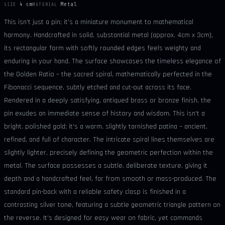
4 cm
Metal
SIZE
MATERIAL
This isn't just a pin; it's a miniature monument to mathematical
harmony. Handcrafted in solid, substantial metal (approx. 4cm x 3cm),
its rectangular form with softly rounded edges feels weighty and
enduring in your hand. The surface showcases the timeless elegance of
the Golden Ratio – the sacred spiral, mathematically perfected in the
Fibonacci sequence, subtly etched and cut-out across its face.
Rendered in a deeply satisfying, antiqued brass or bronze finish, the
pin exudes an immediate sense of history and wisdom. This isn't a
bright, polished gold; it's a warm, slightly tarnished patina – ancient,
refined, and full of character. The intricate spiral lines themselves are
slightly lighter, precisely defining the geometric perfection within the
metal. The surface possesses a subtle, deliberate texture, giving it
depth and a handcrafted feel, far from smooth or mass-produced. The
standard pin-back with a reliable safety clasp is finished in a
contrasting silver tone, featuring a subtle geometric triangle pattern on
the reverse. It’s designed for easy wear on fabric, yet commands