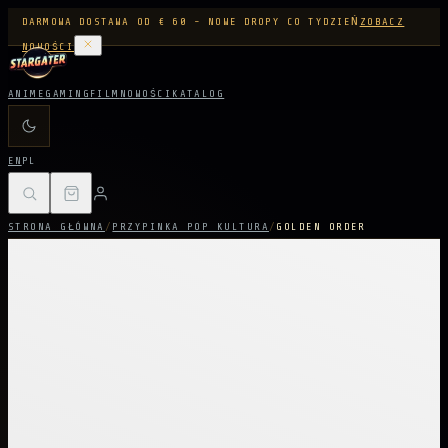
DARMOWA DOSTAWA OD € 60 - NOWE DROPY CO TYDZIEŃ
ZOBACZ
NOWOŚCI
ANIME
GAMING
FILM
NOWOŚCI
KATALOG
EN
PL
STRONA GŁÓWNA
/
PRZYPINKA POP KULTURA
/
GOLDEN ORDER