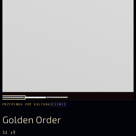
PRZYPINKA POP KULTURA
SCIENCE
Golden Order
32 zł