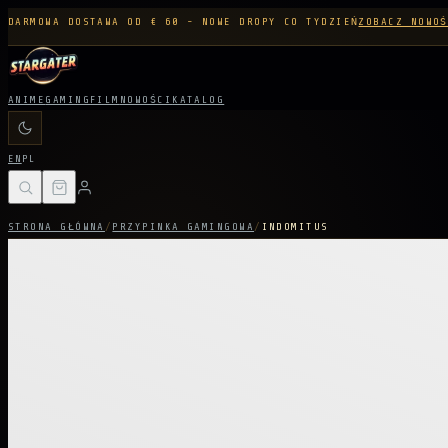
DARMOWA DOSTAWA OD € 60 - NOWE DROPY CO TYDZIEŃ
ZOBACZ NOWOŚ
ANIME
GAMING
FILM
NOWOŚCI
KATALOG
EN
PL
STRONA GŁÓWNA
/
PRZYPINKA GAMINGOWA
/
INDOMITUS