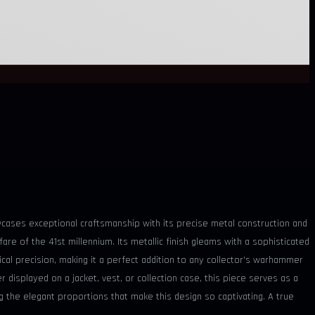
owcases exceptional craftsmanship with its precise metal construction and
e of the 41st millennium. Its metallic finish gleams with a sophisticated
tical precision, making it a perfect addition to any collector's warhammer
displayed on a jacket, vest, or collection case, this piece serves as a
ng the elegant proportions that make this design so captivating. A true