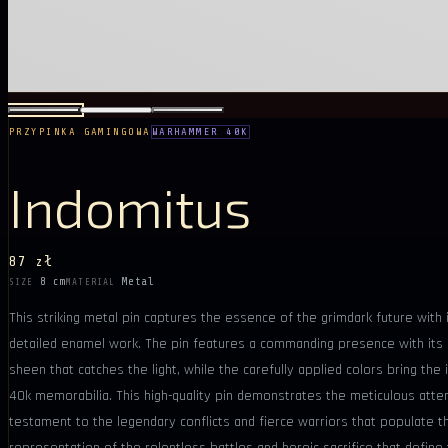
PRZYPINKA GAMINGOWA
WARHAMMER 40K
Indomitus
87 zł
8 cm
Metal
SIZE
MATERIAL
This striking metal pin captures the essence of the grimdark future with
detailed enamel work. The pin features a commanding presence with its ro
sheen that catches the light, while the carefully applied colors bring the
40k memorabilia. This high-quality pin demonstrates the meticulous attent
testament to the legendary conflicts and fierce warriors that populate th
representation of the relentless battles and heroic sacrifice that defi