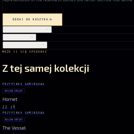
DODAJ DO KOSZYKA
SZCZEGÓŁY PRODUKTU
PIELĘGNACJA
DOSTAWA I ZWROTY
MOŻE CI SIĘ SPODOBAĆ
Z tej samej kolekcji
PRZYPINKA GAMINGOWA
HOLLOW KNIGHT
Hornet
22 zł
PRZYPINKA GAMINGOWA
HOLLOW KNIGHT
The Vessel