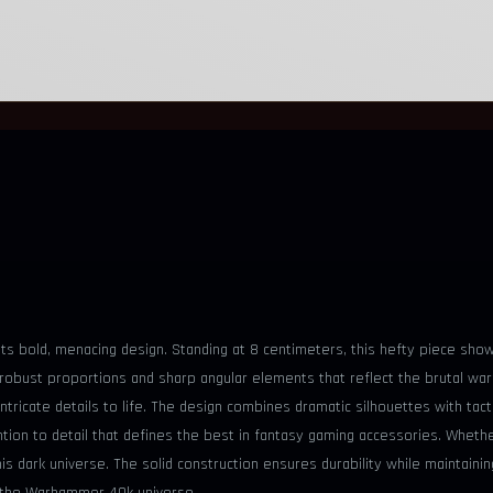
 its bold, menacing design. Standing at 8 centimeters, this hefty piece sh
bust proportions and sharp angular elements that reflect the brutal warfar
 intricate details to life. The design combines dramatic silhouettes with tac
ion to detail that defines the best in fantasy gaming accessories. Whether 
is dark universe. The solid construction ensures durability while maintaini
ne the Warhammer 40k universe.