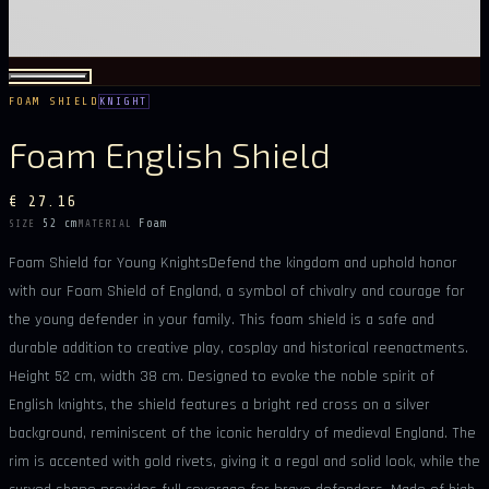
FOAM SHIELD
KNIGHT
Foam English Shield
€ 27.16
52 cm
Foam
SIZE
MATERIAL
Foam Shield for Young KnightsDefend the kingdom and uphold honor
with our Foam Shield of England, a symbol of chivalry and courage for
the young defender in your family. This foam shield is a safe and
durable addition to creative play, cosplay and historical reenactments.
Height 52 cm, width 38 cm. Designed to evoke the noble spirit of
English knights, the shield features a bright red cross on a silver
background, reminiscent of the iconic heraldry of medieval England. The
rim is accented with gold rivets, giving it a regal and solid look, while the