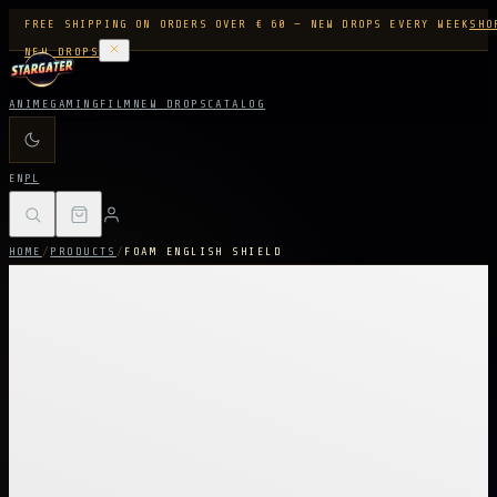
FREE SHIPPING ON ORDERS OVER € 60 — NEW DROPS EVERY WEEK
SHO
NEW DROPS
ANIME
GAMING
FILM
NEW DROPS
CATALOG
EN
PL
HOME
/
PRODUCTS
/
FOAM ENGLISH SHIELD