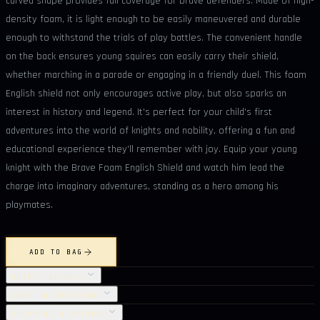
curved shape provides full coverage for brave defenders. Made of high-
density foam, it is light enough to be easily maneuvered and durable
enough to withstand the trials of play battles. The convenient handle
on the back ensures young squires can easily carry their shield,
whether marching in a parade or engaging in a friendly duel. This foam
English shield not only encourages active play, but also sparks an
interest in history and legend. It's perfect for your child's first
adventures into the world of knights and nobility, offering a fun and
educational experience they'll remember with joy. Equip your young
knight with the Brave Foam English Shield and watch him lead the
charge into imaginary adventures, standing as a hero among his
playmates.
ADD TO BAG
OBJECT DETAILS
CARE INSTRUCTIONS
SHIPPING & RETURNS